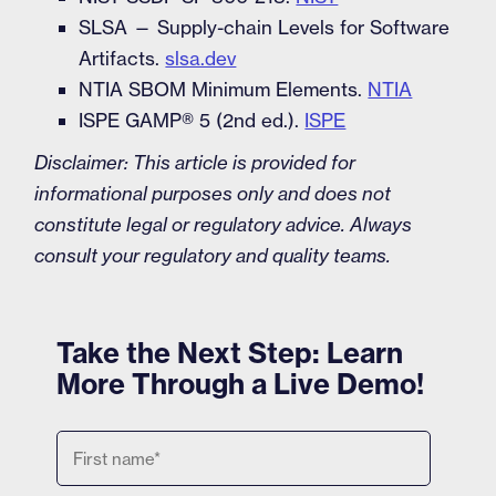
SLSA — Supply-chain Levels for Software
Artifacts.
slsa.dev
NTIA SBOM Minimum Elements.
NTIA
ISPE GAMP® 5 (2nd ed.).
ISPE
Disclaimer: This article is provided for
informational purposes only and does not
constitute legal or regulatory advice. Always
consult your regulatory and quality teams.
Take the Next Step: Learn
More Through a Live Demo!