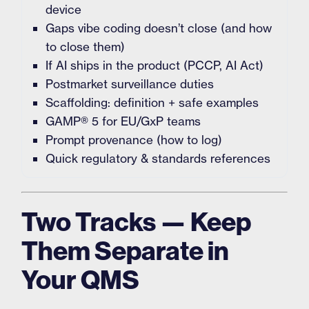
device
Gaps vibe coding doesn’t close (and how
to close them)
If AI ships in the product (PCCP, AI Act)
Postmarket surveillance duties
Scaffolding: definition + safe examples
GAMP® 5 for EU/GxP teams
Prompt provenance (how to log)
Quick regulatory & standards references
Two Tracks — Keep
Them Separate in
Your QMS