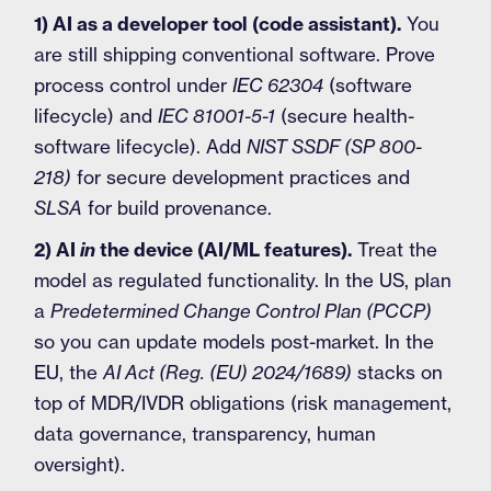
1) AI as a developer tool (code assistant).
You
are still shipping conventional software. Prove
process control under
IEC 62304
(software
lifecycle) and
IEC 81001-5-1
(secure health-
software lifecycle). Add
NIST SSDF (SP 800-
218)
for secure development practices and
SLSA
for build provenance.
2) AI
in
the device (AI/ML features).
Treat the
model as regulated functionality. In the US, plan
a
Predetermined Change Control Plan (PCCP)
so you can update models post-market. In the
EU, the
AI Act (Reg. (EU) 2024/1689)
stacks on
top of MDR/IVDR obligations (risk management,
data governance, transparency, human
oversight).