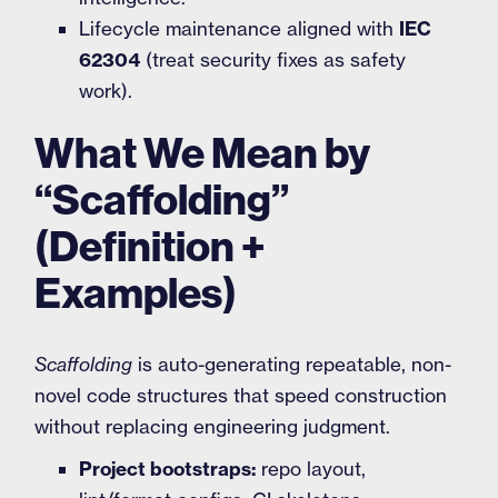
Lifecycle maintenance aligned with
IEC
62304
(treat security fixes as safety
work).
What We Mean by
“Scaffolding”
(Definition +
Examples)
Scaffolding
is auto-generating repeatable, non-
novel code structures that speed construction
without replacing engineering judgment.
Project bootstraps:
repo layout,