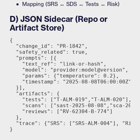
Mapping (SRS ↔ SDS ↔ Tests ↔ Risk)
D) JSON Sidecar (Repo or
Artifact Store)
{

  "change_id": "PR-1842",

  "safety_related": true,

  "prompts": [{

    "text_ref": "link-or-hash",

    "model": "provider:model@version",

    "params": {"temperature": 0.2},

    "timestamp": "2025-08-08T06:00:00Z"

  }],

  "artifacts": {

    "tests": ["T-ALM-019","T-ALM-020"],

    "scans": ["sast-2025-08-08","sca-2025-
    "reviews": ["RV-62304-B-774"]

  },

  "trace": {"SRS": ["SRS-ALM-004"], "Risk"