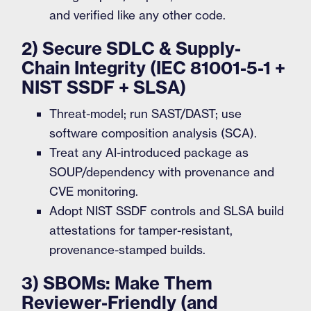
and verified like any other code.
2) Secure SDLC & Supply-
Chain Integrity (IEC 81001-5-1 +
NIST SSDF + SLSA)
Threat-model; run SAST/DAST; use
software composition analysis (SCA).
Treat any AI-introduced package as
SOUP/dependency with provenance and
CVE monitoring.
Adopt NIST SSDF controls and SLSA build
attestations for tamper-resistant,
provenance-stamped builds.
3) SBOMs: Make Them
Reviewer-Friendly (and