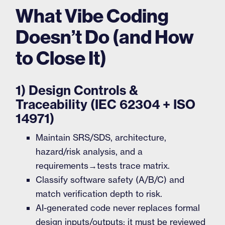
What Vibe Coding
Doesn’t Do (and How
to Close It)
1) Design Controls &
Traceability (IEC 62304 + ISO
14971)
Maintain SRS/SDS, architecture,
hazard/risk analysis, and a
requirements→tests trace matrix.
Classify software safety (A/B/C) and
match verification depth to risk.
AI-generated code never replaces formal
design inputs/outputs; it must be reviewed