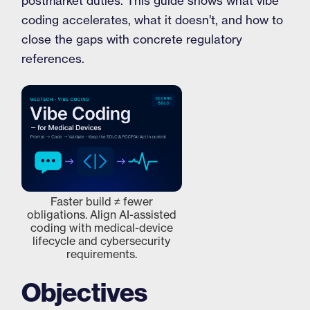
postmarket duties. This guide shows what vibe
coding accelerates, what it doesn’t, and how to
close the gaps with concrete regulatory
references.
Faster build ≠ fewer
obligations. Align AI-assisted
coding with medical-device
lifecycle and cybersecurity
requirements.
Objectives