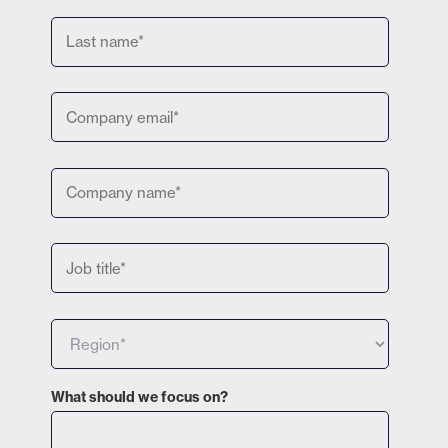
What should we focus on?