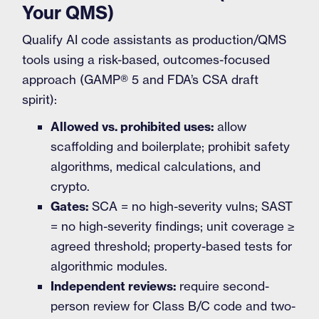
Your QMS)
Qualify AI code assistants as production/QMS
tools using a risk-based, outcomes-focused
approach (GAMP® 5 and FDA’s CSA draft
spirit):
Allowed vs. prohibited uses:
allow
scaffolding and boilerplate; prohibit safety
algorithms, medical calculations, and
crypto.
Gates:
SCA = no high-severity vulns; SAST
= no high-severity findings; unit coverage ≥
agreed threshold; property-based tests for
algorithmic modules.
Independent reviews:
require second-
person review for Class B/C code and two-