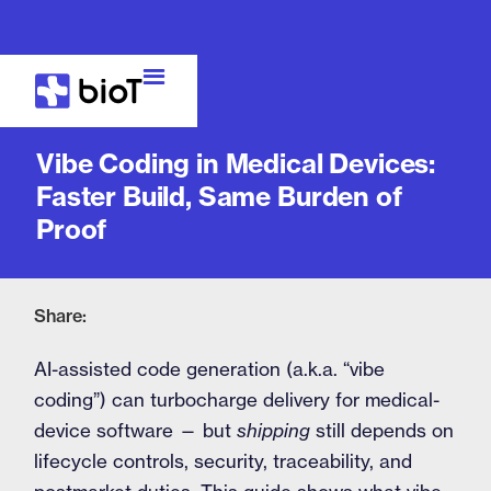
Blog
Vibe Coding in Medical Devices:
Faster Build, Same Burden of
Proof
Share:
AI-assisted code generation (a.k.a. “vibe
coding”) can turbocharge delivery for medical-
device software — but
shipping
still depends on
lifecycle controls, security, traceability, and