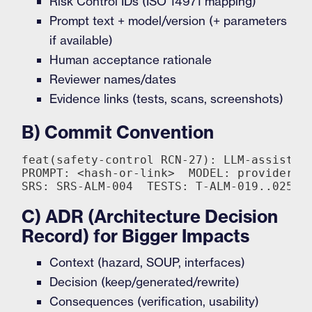
Risk Control IDs (ISO 14971 mapping)
Prompt text + model/version (+ parameters
if available)
Human acceptance rationale
Reviewer names/dates
Evidence links (tests, scans, screenshots)
B) Commit Convention
feat(safety-control RCN-27): LLM-assisted 
PROMPT: <hash-or-link>  MODEL: provider:mo
C) ADR (Architecture Decision
Record) for Bigger Impacts
Context (hazard, SOUP, interfaces)
Decision (keep/generated/rewrite)
Consequences (verification, usability)