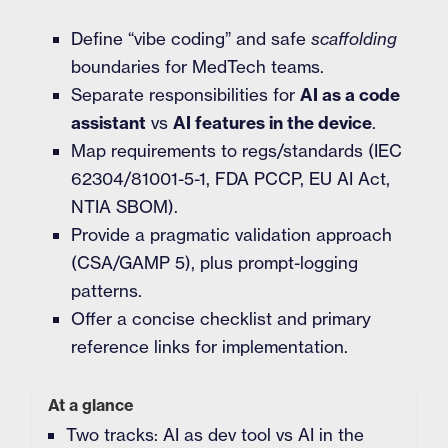
Define “vibe coding” and safe
scaffolding
boundaries for MedTech teams.
Separate responsibilities for
AI as a code
assistant
vs
AI features in the device
.
Map requirements to regs/standards (IEC
62304/81001-5-1, FDA PCCP, EU AI Act,
NTIA SBOM).
Provide a pragmatic validation approach
(CSA/GAMP 5), plus prompt-logging
patterns.
Offer a concise checklist and primary
reference links for implementation.
At a glance
Two tracks: AI as dev tool vs AI in the