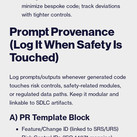
minimize bespoke code; track deviations
with tighter controls.
Prompt Provenance
(Log It When Safety Is
Touched)
Log prompts/outputs whenever generated code
touches risk controls, safety-related modules,
or regulated data paths. Keep it modular and
linkable to SDLC artifacts.
A) PR Template Block
Feature/Change ID (linked to SRS/URS)