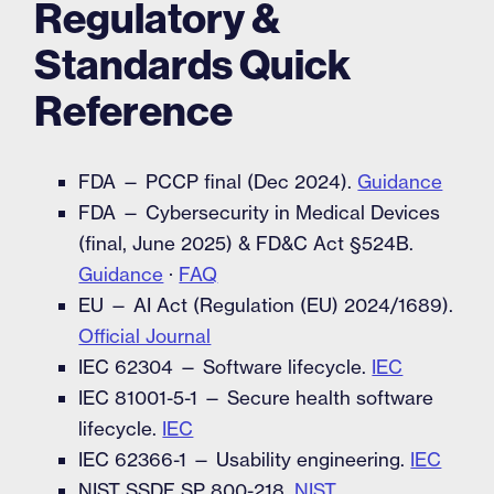
Regulatory &
Standards Quick
Reference
FDA — PCCP final (Dec 2024).
Guidance
FDA — Cybersecurity in Medical Devices
(final, June 2025) & FD&C Act §524B.
Guidance
·
FAQ
EU — AI Act (Regulation (EU) 2024/1689).
Official Journal
IEC 62304 — Software lifecycle.
IEC
IEC 81001-5-1 — Secure health software
lifecycle.
IEC
IEC 62366-1 — Usability engineering.
IEC
NIST SSDF SP 800-218.
NIST