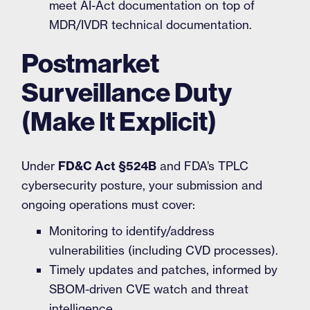
meet AI-Act documentation on top of
MDR/IVDR technical documentation.
Postmarket
Surveillance Duty
(Make It Explicit)
Under
FD&C Act §524B
and FDA’s TPLC
cybersecurity posture, your submission and
ongoing operations must cover:
Monitoring to identify/address
vulnerabilities (including CVD processes).
Timely updates and patches, informed by
SBOM-driven CVE watch and threat
intelligence.