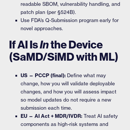
readable SBOM, vulnerability handling, and
patch plan (per §524B).
Use FDA’s Q-Submission program early for
novel approaches.
If AI Is
In
the Device
(SaMD/SiMD with ML)
US — PCCP (final):
Define what may
change, how you will validate deployable
changes, and how you will assess impact
so model updates do not require a new
submission each time.
EU — AI Act + MDR/IVDR:
Treat AI safety
components as high-risk systems and