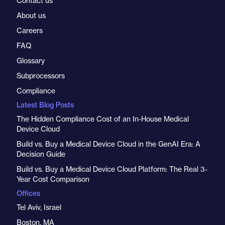
Contact us
About us
Careers
FAQ
Glossary
Subprocessors
Compliance
Latest Blog Posts
The Hidden Compliance Cost of an In-House Medical
Device Cloud
Build vs. Buy a Medical Device Cloud in the GenAI Era: A
Decision Guide
Build vs. Buy a Medical Device Cloud Platform: The Real 3-
Year Cost Comparison
Offices
Tel Aviv, Israel
Boston, MA