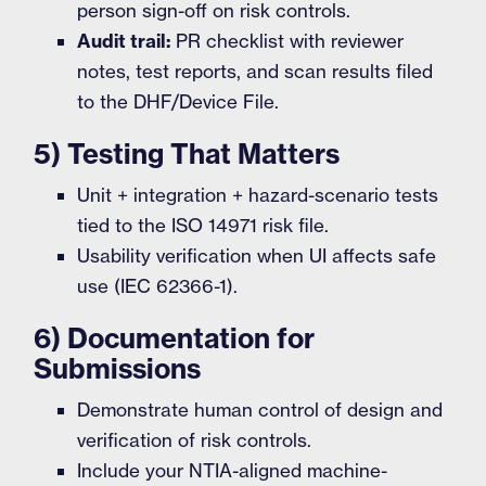
person sign-off on risk controls.
Audit trail:
PR checklist with reviewer
notes, test reports, and scan results filed
to the DHF/Device File.
5) Testing That Matters
Unit + integration + hazard-scenario tests
tied to the ISO 14971 risk file.
Usability verification when UI affects safe
use (IEC 62366-1).
6) Documentation for
Submissions
Demonstrate human control of design and
verification of risk controls.
Include your NTIA-aligned machine-