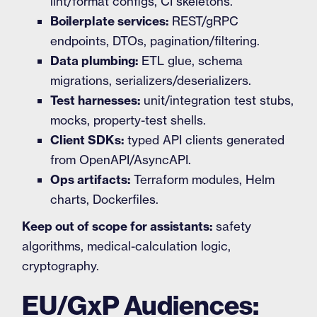
lint/format configs, CI skeletons.
Boilerplate services:
REST/gRPC
endpoints, DTOs, pagination/filtering.
Data plumbing:
ETL glue, schema
migrations, serializers/deserializers.
Test harnesses:
unit/integration test stubs,
mocks, property-test shells.
Client SDKs:
typed API clients generated
from OpenAPI/AsyncAPI.
Ops artifacts:
Terraform modules, Helm
charts, Dockerfiles.
Keep out of scope for assistants:
safety
algorithms, medical-calculation logic,
cryptography.
EU/GxP Audiences: