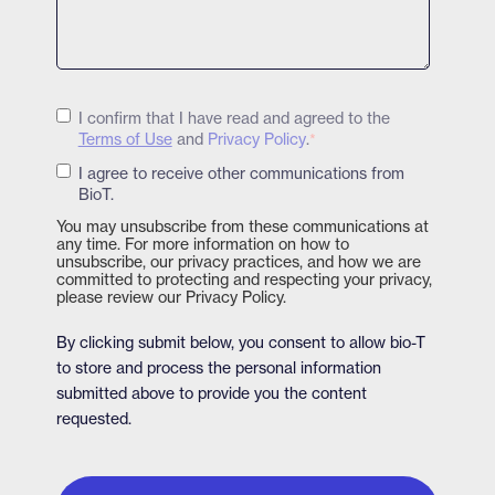
I confirm that I have read and agreed to the
Terms of Use
and
Privacy Policy
.
*
I agree to receive other communications from
BioT.
You may unsubscribe from these communications at
any time. For more information on how to
unsubscribe, our privacy practices, and how we are
committed to protecting and respecting your privacy,
please review our Privacy Policy.
By clicking submit below, you consent to allow bio-T
to store and process the personal information
submitted above to provide you the content
requested.