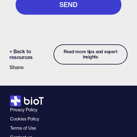
< Back to
Read more tips and expert
resources
insights
Share:
Privacy Policy
Cookies Policy
Terms of Use