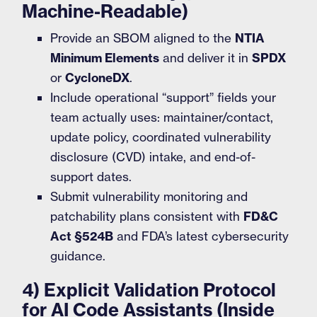
Machine-Readable)
Provide an SBOM aligned to the
NTIA
Minimum Elements
and deliver it in
SPDX
or
CycloneDX
.
Include operational “support” fields your
team actually uses: maintainer/contact,
update policy, coordinated vulnerability
disclosure (CVD) intake, and end-of-
support dates.
Submit vulnerability monitoring and
patchability plans consistent with
FD&C
Act §524B
and FDA’s latest cybersecurity
guidance.
4) Explicit Validation Protocol
for AI Code Assistants (Inside