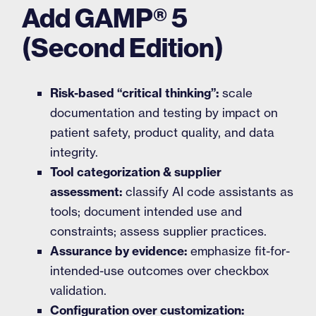
Add GAMP® 5
(Second Edition)
Risk-based “critical thinking”:
scale
documentation and testing by impact on
patient safety, product quality, and data
integrity.
Tool categorization & supplier
assessment:
classify AI code assistants as
tools; document intended use and
constraints; assess supplier practices.
Assurance by evidence:
emphasize fit-for-
intended-use outcomes over checkbox
validation.
Configuration over customization: