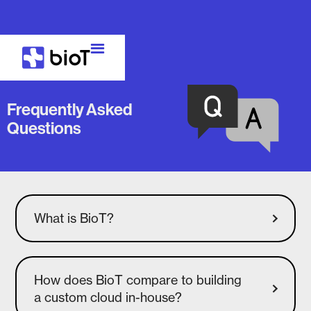
Frequently Asked
Questions
What is BioT?
How does BioT compare to building
a custom cloud in-house?