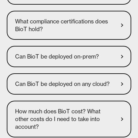
What compliance certifications does
BioT hold?
Can BioT be deployed on-prem?
How much does BioT cost? What
other costs do I need to take into
account?