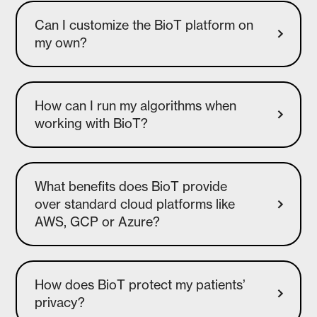
Can I customize the BioT platform on
How can I run my algorithms when
What benefits does BioT provide
over standard cloud platforms like
AWS, GCP or Azure?
How does BioT protect my patients’
privacy?