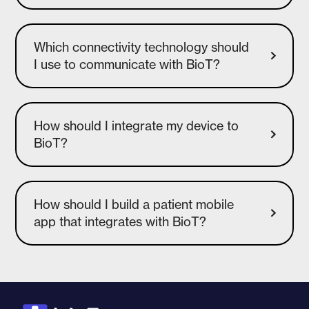
Which connectivity technology should
I use to communicate with BioT?
How should I integrate my device to
How should I build a patient mobile
app that integrates with BioT?