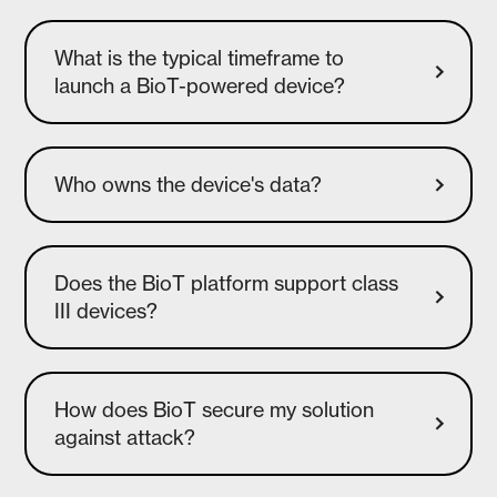
What is the typical timeframe to
launch a BioT-powered device?
Who owns the device's data?
Does the BioT platform support class
How does BioT secure my solution
against attack?