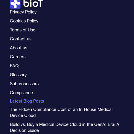
Privacy Policy
Cookies Policy
Terms of Use
Contact us
About us
Careers
FAQ
Glossary
Subprocessors
Compliance
Latest Blog Posts
The Hidden Compliance Cost of an In-House Medical
Device Cloud
Build vs. Buy a Medical Device Cloud in the GenAI Era: A
Decision Guide