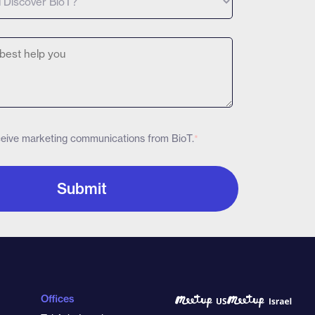
eceive marketing communications from BioT.
*
Offices