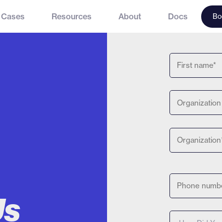
 Cases
Resources
About
Docs
Bo
Us