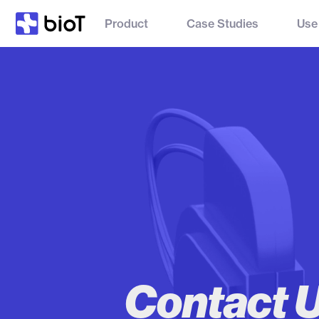
Product
Case Studies
Use
Contact 