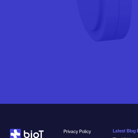
Latest Blog 
Privacy Policy