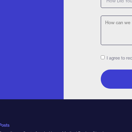
I agree to r
Posts