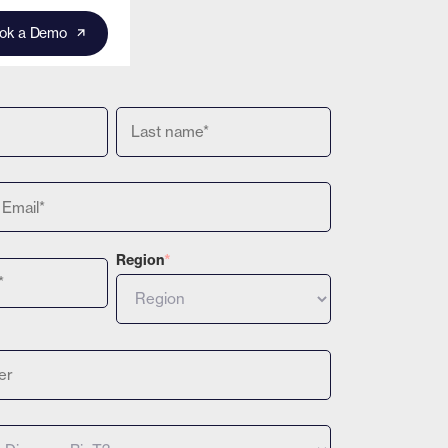
ok a Demo
Region
*