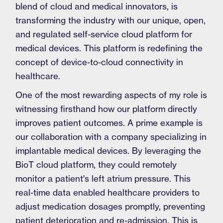
blend of cloud and medical innovators, is
transforming the industry with our unique, open,
and regulated self-service cloud platform for
medical devices. This platform is redefining the
concept of device-to-cloud connectivity in
healthcare.
One of the most rewarding aspects of my role is
witnessing firsthand how our platform directly
improves patient outcomes. A prime example is
our collaboration with a company specializing in
implantable medical devices. By leveraging the
BioT cloud platform, they could remotely
monitor a patient's left atrium pressure. This
real-time data enabled healthcare providers to
adjust medication dosages promptly, preventing
patient deterioration and re-admission. This is