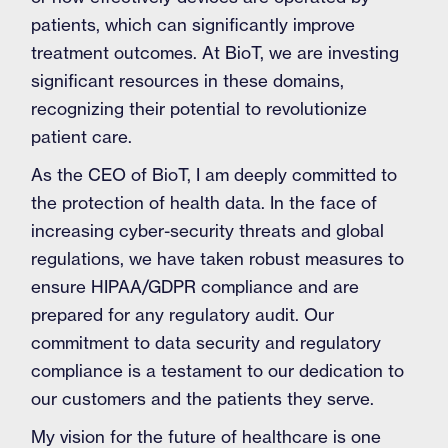
patients, which can significantly improve
treatment outcomes. At BioT, we are investing
significant resources in these domains,
recognizing their potential to revolutionize
patient care.
As the CEO of BioT, I am deeply committed to
the protection of health data. In the face of
increasing cyber-security threats and global
regulations, we have taken robust measures to
ensure HIPAA/GDPR compliance and are
prepared for any regulatory audit. Our
commitment to data security and regulatory
compliance is a testament to our dedication to
our customers and the patients they serve.
My vision for the future of healthcare is one