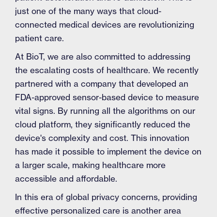
just one of the many ways that cloud-
connected medical devices are revolutionizing
patient care.
At BioT, we are also committed to addressing
the escalating costs of healthcare. We recently
partnered with a company that developed an
FDA-approved sensor-based device to measure
vital signs. By running all the algorithms on our
cloud platform, they significantly reduced the
device's complexity and cost. This innovation
has made it possible to implement the device on
a larger scale, making healthcare more
accessible and affordable.
In this era of global privacy concerns, providing
effective personalized care is another area