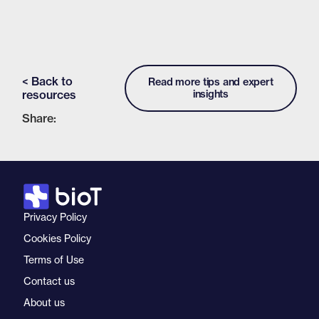
< Back to
Read more tips and expert
resources
insights
Share:
Privacy Policy
Cookies Policy
Terms of Use
Contact us
About us