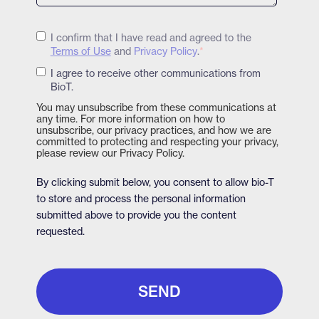
I confirm that I have read and agreed to the
Terms of Use
and
Privacy Policy
.
*
I agree to receive other communications from
BioT.
You may unsubscribe from these communications at
any time. For more information on how to
unsubscribe, our privacy practices, and how we are
committed to protecting and respecting your privacy,
please review our Privacy Policy.
By clicking submit below, you consent to allow bio-T
to store and process the personal information
submitted above to provide you the content
requested.