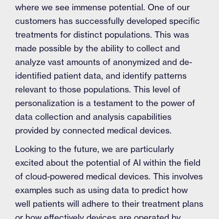
where we see immense potential. One of our
customers has successfully developed specific
treatments for distinct populations. This was
made possible by the ability to collect and
analyze vast amounts of anonymized and de-
identified patient data, and identify patterns
relevant to those populations. This level of
personalization is a testament to the power of
data collection and analysis capabilities
provided by connected medical devices.
Looking to the future, we are particularly
excited about the potential of AI within the field
of cloud-powered medical devices. This involves
examples such as using data to predict how
well patients will adhere to their treatment plans
or how effectively devices are operated by