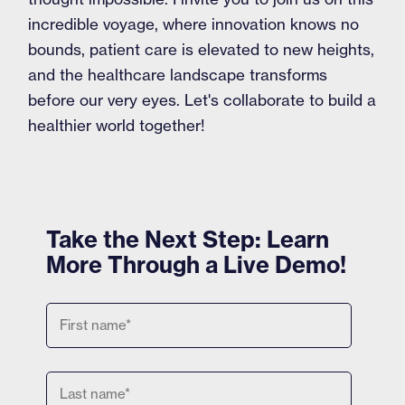
incredible voyage, where innovation knows no
bounds, patient care is elevated to new heights,
and the healthcare landscape transforms
before our very eyes. Let's collaborate to build a
healthier world together!
Take the Next Step: Learn
More Through a Live Demo!