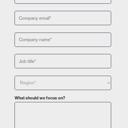
What should we focus on?