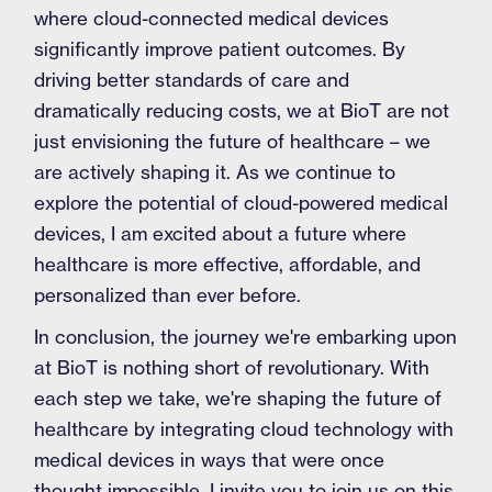
where cloud-connected medical devices
significantly improve patient outcomes. By
driving better standards of care and
dramatically reducing costs, we at BioT are not
just envisioning the future of healthcare – we
are actively shaping it. As we continue to
explore the potential of cloud-powered medical
devices, I am excited about a future where
healthcare is more effective, affordable, and
personalized than ever before.
In conclusion, the journey we're embarking upon
at BioT is nothing short of revolutionary. With
each step we take, we're shaping the future of
healthcare by integrating cloud technology with
medical devices in ways that were once
thought impossible. I invite you to join us on this