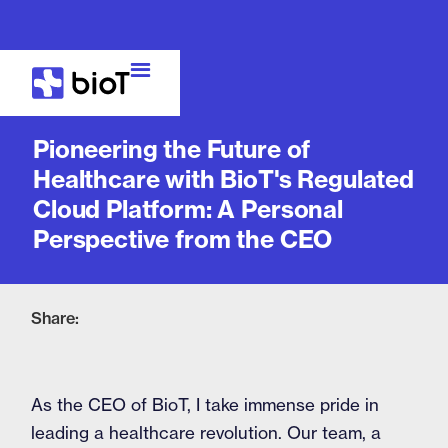
Blog
Pioneering the Future of
Healthcare with BioT's Regulated
Cloud Platform: A Personal
Perspective from the CEO
Share:
As the CEO of BioT, I take immense pride in
leading a healthcare revolution. Our team, a