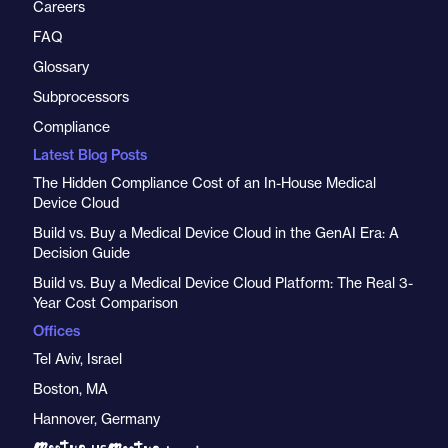
Careers
FAQ
Glossary
Subprocessors
Compliance
Latest Blog Posts
The Hidden Compliance Cost of an In-House Medical
Device Cloud
Build vs. Buy a Medical Device Cloud in the GenAI Era: A
Decision Guide
Build vs. Buy a Medical Device Cloud Platform: The Real 3-
Year Cost Comparison
Offices
Tel Aviv, Israel
Boston, MA
Hannover, Germany