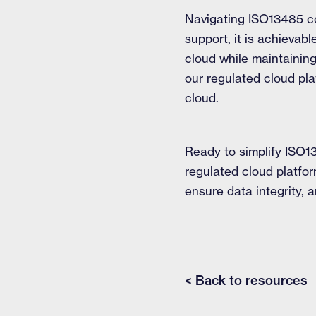
Navigating ISO13485 co
support, it is achievab
cloud while maintainin
our regulated cloud pla
cloud.
Ready to simplify ISO1
regulated cloud platfo
ensure data integrity,
< Back to resources