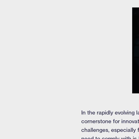
In the rapidly evolvin
cornerstone for innovat
challenges, especially
need to comply with is