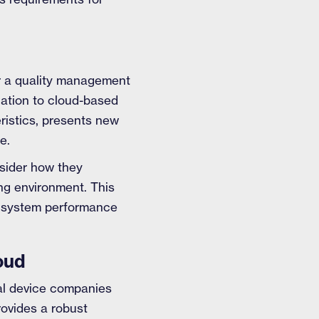
or a quality management
cation to cloud-based
eristics, presents new
e.
sider how they
ng environment. This
ng system performance
oud
cal device companies
rovides a robust