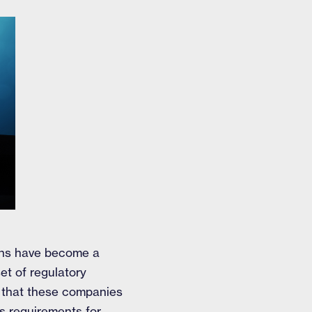
ions have become a
et of regulatory
s that these companies
's requirements for