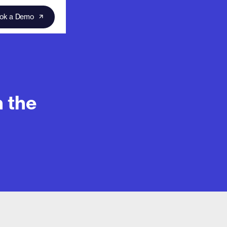
ok a Demo
 the