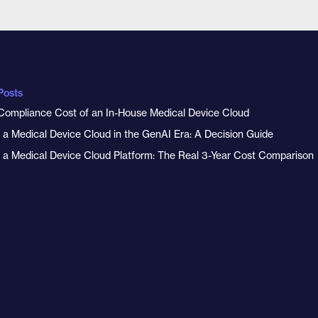
Posts
Compliance Cost of an In-House Medical Device Cloud
y a Medical Device Cloud in the GenAI Era: A Decision Guide
y a Medical Device Cloud Platform: The Real 3-Year Cost Comparison