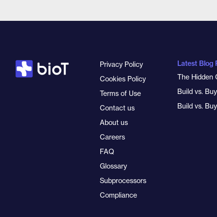
Latest Blog 
Privacy Policy
The Hidden 
Cookies Policy
Build vs. Bu
Terms of Use
Build vs. Bu
Contact us
About us
Careers
FAQ
Glossary
Subprocessors
Compliance