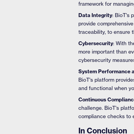
framework for managing
Data Integrity
: BioT's 
provide comprehensive 
traceability, to ensure
Cybersecurity
: With t
more important than eve
cybersecurity measures
System Performance an
BioT's platform provide
and functional when yo
Continuous Complianc
challenge. BioT's plat
compliance checks to e
In Conclusion