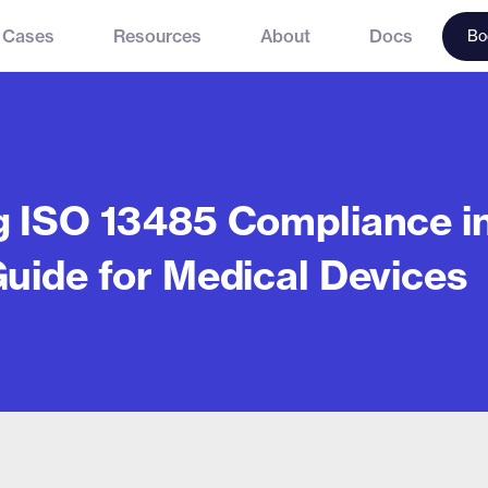
 Cases
Resources
About
Docs
Bo
g ISO 13485 Compliance in
Guide for Medical Devices