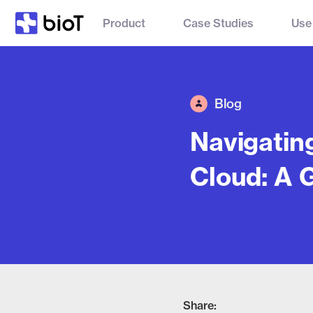
Product
Case Studies
Use
Blog
Navigatin
Cloud: A 
Share: