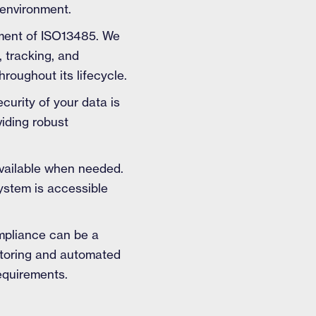
 environment.
rement of ISO13485. We
 tracking, and
hroughout its lifecycle.
curity of your data is
viding robust
available when needed.
system is accessible
ompliance can be a
itoring and automated
equirements.