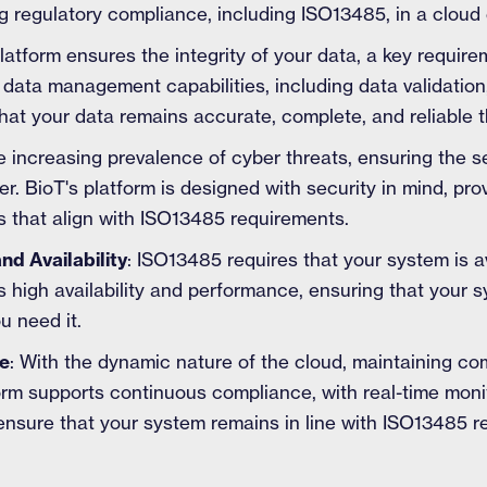
 regulatory compliance, including ISO13485, in a cloud
platform ensures the integrity of your data, a key requi
data management capabilities, including data validation,
 that your data remains accurate, complete, and reliable t
he increasing prevalence of cyber threats, ensuring the se
r. BioT's platform is designed with security in mind, pro
 that align with ISO13485 requirements.
d Availability
: ISO13485 requires that your system is 
s high availability and performance, ensuring that your 
u need it.
e
: With the dynamic nature of the cloud, maintaining c
form supports continuous compliance, with real-time mon
nsure that your system remains in line with ISO13485 r