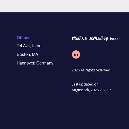
Offices
Tel Aviv, Israel
Boston, MA
Hannover, Germany
2026 All rights reserved
Last updated on:
August 5th, 2026 VER .17