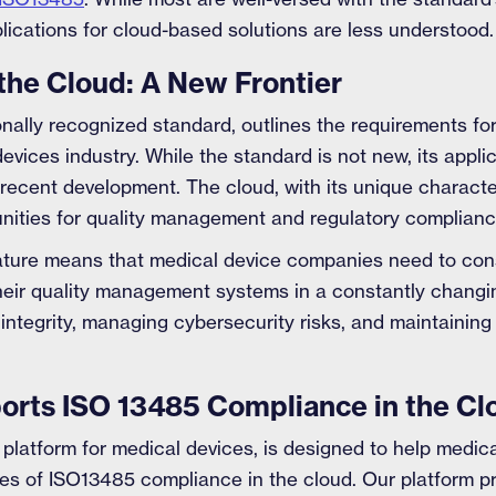
plications for cloud-based solutions are less understood.
the Cloud: A New Frontier
onally recognized standard, outlines the requirements f
evices industry. While the standard is not new, its appli
ly recent development. The cloud, with its unique charact
nities for quality management and regulatory complianc
ature means that medical device companies need to con
their quality management systems in a constantly changi
 integrity, managing cybersecurity risks, and maintaini
rts ISO 13485 Compliance in the Cl
 platform for medical devices, is designed to help medi
ies of ISO13485 compliance in the cloud. Our platform p