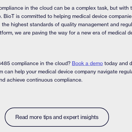
mpliance in the cloud can be a complex task, but with t
le. BioT is committed to helping medical device companies
g the highest standards of quality management and regu
tform, we are paving the way for a new era of medical de
3485 compliance in the cloud?
Book a demo
today and d
rm can help your medical device company navigate regul
 and achieve continuous compliance.
Read more tips and expert insights