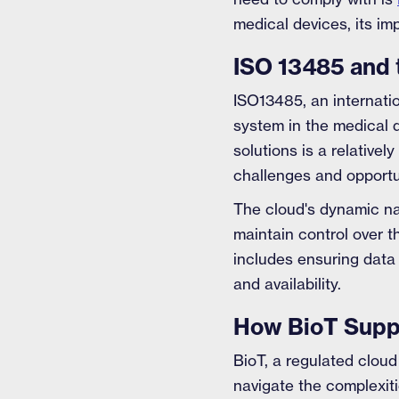
medical devices, its im
ISO 13485 and 
ISO13485, an internati
system in the medical d
solutions is a relative
challenges and opportu
The cloud's dynamic n
maintain control over 
includes ensuring data
and availability.
How BioT Suppo
BioT, a regulated cloud
navigate the complexit