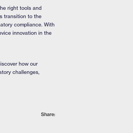
he right tools and
 transition to the
latory compliance. With
vice innovation in the
iscover how our
atory challenges,
Share: