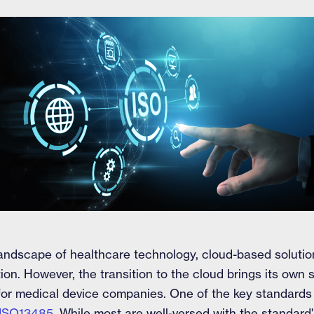
g landscape of healthcare technology, cloud-based solut
ion. However, the transition to the cloud brings its own s
 for medical device companies. One of the key standard
ISO13485
. While most are well-versed with the standard