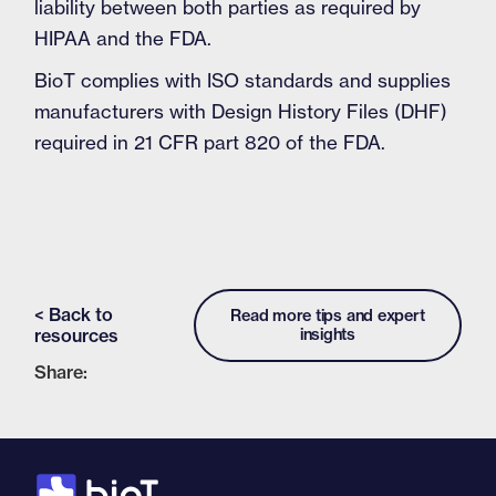
liability between both parties as required by
HIPAA and the FDA.
BioT complies with ISO standards and supplies
manufacturers with Design History Files (DHF)
required in 21 CFR part 820 of the FDA.
< Back to
Read more tips and expert
resources
insights
Share: