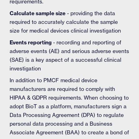
requirements.
Calculate sample size
- providing the data
required to accurately calculate the sample
size for medical devices clinical investigation
Events reporting
- recording and reporting of
adverse events (AE) and serious adverse events
(SAE) is a key aspect of a successful clinical
investigation
In addition to PMCF medical device
manufacturers are required to comply with
HIPAA & GDPR requirements. When choosing to
adopt BioT as a platform, manufacturers sign a
Data Processing Agreement (DPA) to regulate
personal data processing and a Business
Associate Agreement (BAA) to create a bond of