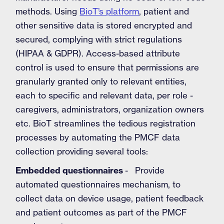
methods. Using
BioT’s platform
, patient and
other sensitive data is stored encrypted and
secured, complying with strict regulations
(HIPAA & GDPR). Access-based attribute
control is used to ensure that permissions are
granularly granted only to relevant entities,
each to specific and relevant data, per role -
caregivers, administrators, organization owners
etc. BioT streamlines the tedious registration
processes by automating the PMCF data
collection providing several tools:
Embedded questionnaires
- Provide
automated questionnaires mechanism, to
collect data on device usage, patient feedback
and patient outcomes as part of the PMCF