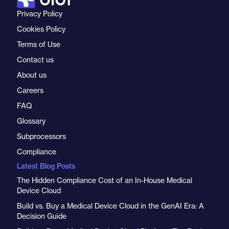
Privacy Policy
Cookies Policy
Terms of Use
Contact us
About us
Careers
FAQ
Glossary
Subprocessors
Compliance
Latest Blog Posts
The Hidden Compliance Cost of an In-House Medical
Device Cloud
Build vs. Buy a Medical Device Cloud in the GenAI Era: A
Decision Guide