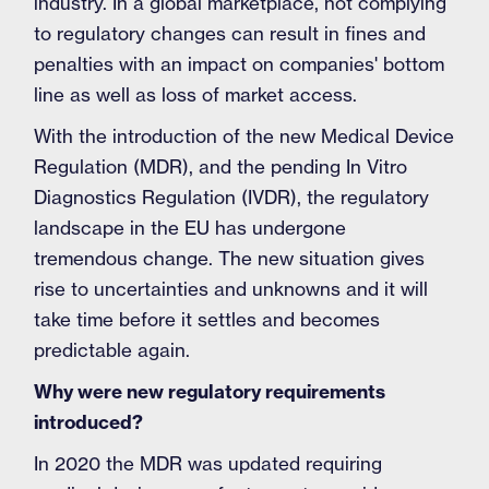
industry. In a global marketplace, not complying
to regulatory changes can result in fines and
penalties with an impact on companies' bottom
line as well as loss of market access.
With the introduction of the new Medical Device
Regulation (MDR), and the pending In Vitro
Diagnostics Regulation (IVDR), the regulatory
landscape in the EU has undergone
tremendous change. The new situation gives
rise to uncertainties and unknowns and it will
take time before it settles and becomes
predictable again.
Why were new regulatory requirements
introduced?
In 2020 the MDR was updated requiring