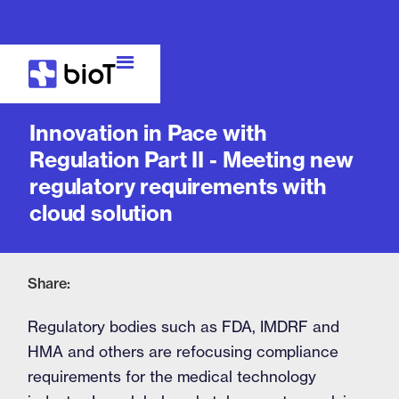
Blog
Innovation in Pace with
Regulation Part II - Meeting new
regulatory requirements with
cloud solution
Share:
Regulatory bodies such as FDA, IMDRF and
HMA and others are refocusing compliance
requirements for the medical technology