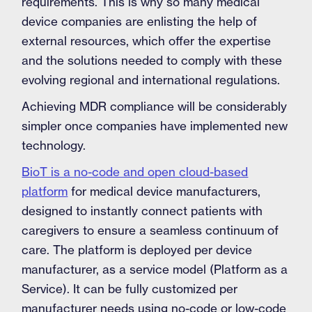
requirements. This is why so many medical
device companies are enlisting the help of
external resources, which offer the expertise
and the solutions needed to comply with these
evolving regional and international regulations.
Achieving MDR compliance will be considerably
simpler once companies have implemented new
technology.
BioT is a no-code and open cloud-based
platform
for medical device manufacturers,
designed to instantly connect patients with
caregivers to ensure a seamless continuum of
care. The platform is deployed per device
manufacturer, as a service model (Platform as a
Service). It can be fully customized per
manufacturer needs using no-code or low-code