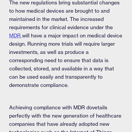
The new regulations bring substantial changes
to how medical devices are brought to and
maintained in the market. The increased
requirements for clinical evidence under the
MDR
will have a major impact on medical device
design. Running more trials will require larger
investments, as well as produce a
corresponding need to ensure that data is
collected, stored, and available in a way that
can be used easily and transparently to
demonstrate compliance.
Achieving compliance with MDR dovetails
perfectly with the new generation of healthcare
companies that have already adopted new