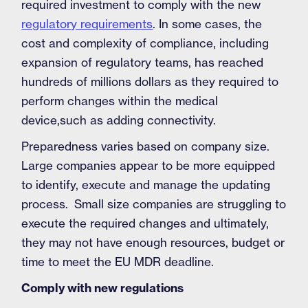
required investment to comply with the new
regulatory requirements
. In some cases, the
cost and complexity of compliance, including
expansion of regulatory teams, has reached
hundreds of millions dollars as they required to
perform changes within the medical
device,such as adding connectivity.
Preparedness varies based on company size.
Large companies appear to be more equipped
to identify, execute and manage the updating
process. Small size companies are struggling to
execute the required changes and ultimately,
they may not have enough resources, budget or
time to meet the EU MDR deadline.
Comply with new regulations