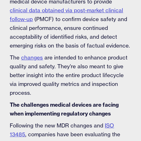
medical device manufacturers to provide
clinical data obtained via post-market clinical
follow-up
(PMCF) to confirm device safety and
clinical performance, ensure continued
acceptability of identified risks, and detect
emerging risks on the basis of factual evidence.
The
changes
are intended to enhance product
quality and safety. They're also meant to give
better insight into the entire product lifecycle
via improved quality metrics and inspection
process.
The challenges medical devices are facing
when implementing regulatory changes
Following the new MDR changes and
ISO
13485
, companies have been evaluating the