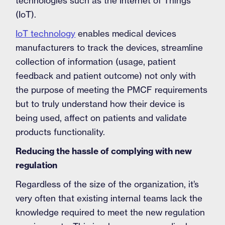
technologies such as the Internet of Things
(IoT).
IoT technology
enables medical devices
manufacturers to track the devices, streamline
collection of information (usage, patient
feedback and patient outcome) not only with
the purpose of meeting the PMCF requirements
but to truly understand how their device is
being used, affect on patients and validate
products functionality.
Reducing the hassle of complying with new
regulation
Regardless of the size of the organization, it’s
very often that existing internal teams lack the
knowledge required to meet the new regulation