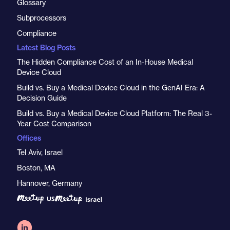
Glossary
Subprocessors
Compliance
Latest Blog Posts
The Hidden Compliance Cost of an In-House Medical
Device Cloud
Build vs. Buy a Medical Device Cloud in the GenAI Era: A
Decision Guide
Build vs. Buy a Medical Device Cloud Platform: The Real 3-
Year Cost Comparison
Offices
Tel Aviv, Israel
Boston, MA
Hannover, Germany