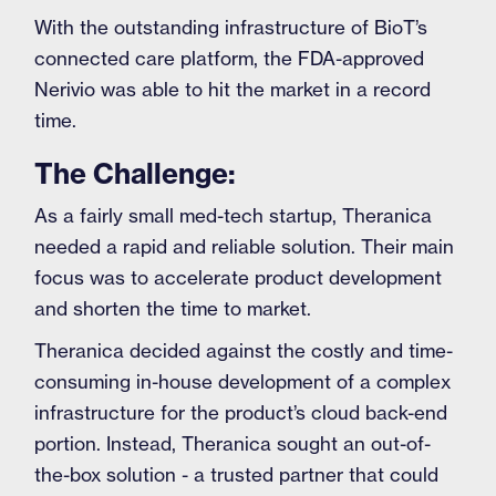
With the outstanding infrastructure of BioT’s
connected care platform, the FDA-approved
Nerivio was able to hit the market in a record
time.
The Challenge:
As a fairly small med-tech startup, Theranica
needed a rapid and reliable solution. Their main
focus was to accelerate product development
and shorten the time to market.
Theranica decided against the costly and time-
consuming in-house development of a complex
infrastructure for the product’s cloud back-end
portion. Instead, Theranica sought an out-of-
the-box solution - a trusted partner that could