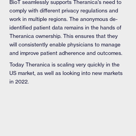
BioT seamlessly supports Theranica's need to
comply with different privacy regulations and
work in multiple regions. The anonymous de-
identified patient data remains in the hands of
Theranica ownership. This ensures that they
will consistently enable physicians to manage
and improve patient adherence and outcomes.
Today Theranica is scaling very quickly in the
US market, as well as looking into new markets
in 2022.