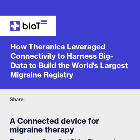
Case Study
How Theranica Leveraged
Connectivity to Harness Big-
Data to Build the World’s Largest
Migraine Registry
Share:
A Connected device for
migraine therapy