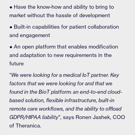
● Have the know-how and ability to bring to
market without the hassle of development
● Built-in capabilities for patient collaboration
and engagement
● An open platform that enables modification
and adaptation to new requirements in the
future
“
We were looking for a medical IoT partner. Key
factors that we were looking for and that we
found in the BioT platform: an end-to-end cloud-
based solution, flexible infrastructure, built-in
remote care workflows, and the ability to offload
GDPR/HIPAA liability
”, says Ronen Jashek, COO
of Theranica.