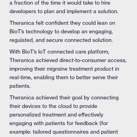
a fraction of the time it would take to hire
developers to plan and implement a solution.
Theranica felt confident they could lean on
BioT’s technology to develop an engaging,
regulated, and secure connected solution.
With BioT’s IoT connected care platform,
Theranica achieved direct-to-consumer access,
improving their migraine treatment product in
real-time, enabling them to better serve their
patients.
Theranica achieved their goal by connecting
their devices to the cloud to provide
personalized treatment and effectively
engaging with patients for feedback (for
example: tailored questionnaires and patient