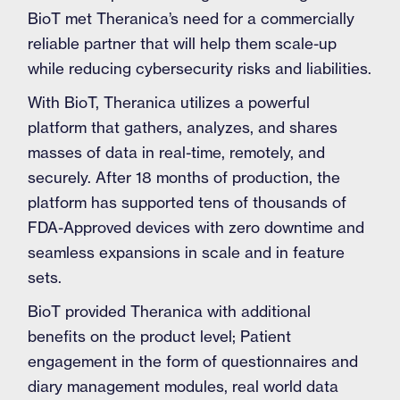
BioT met Theranica’s need for a commercially
reliable partner that will help them scale-up
while reducing cybersecurity risks and liabilities.
With BioT, Theranica utilizes a powerful
platform that gathers, analyzes, and shares
masses of data in real-time, remotely, and
securely. After 18 months of production, the
platform has supported tens of thousands of
FDA-Approved devices with zero downtime and
seamless expansions in scale and in feature
sets.
BioT provided Theranica with additional
benefits on the product level; Patient
engagement in the form of questionnaires and
diary management modules, real world data