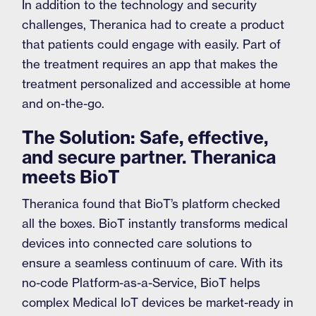
In addition to the technology and security
challenges, Theranica had to create a product
that patients could engage with easily. Part of
the treatment requires an app that makes the
treatment personalized and accessible at home
and on-the-go.
The Solution: Safe, effective,
and secure partner. Theranica
meets BioT
Theranica found that BioT’s platform checked
all the boxes. BioT instantly transforms medical
devices into connected care solutions to
ensure a seamless continuum of care. With its
no-code Platform-as-a-Service, BioT helps
complex Medical IoT devices be market-ready in