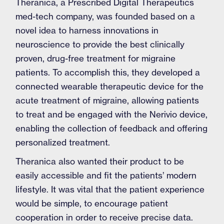
Theranica, a Prescribed Digital Therapeutics
med-tech company, was founded based on a
novel idea to harness innovations in
neuroscience to provide the best clinically
proven, drug-free treatment for migraine
patients. To accomplish this, they developed a
connected wearable therapeutic device for the
acute treatment of migraine, allowing patients
to treat and be engaged with the Nerivio device,
enabling the collection of feedback and offering
personalized treatment.
Theranica also wanted their product to be
easily accessible and fit the patients’ modern
lifestyle. It was vital that the patient experience
would be simple, to encourage patient
cooperation in order to receive precise data.