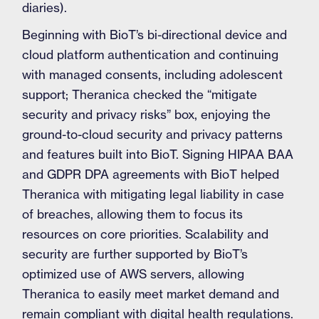
diaries).
Beginning with BioT’s bi-directional device and
cloud platform authentication and continuing
with managed consents, including adolescent
support; Theranica checked the “mitigate
security and privacy risks” box, enjoying the
ground-to-cloud security and privacy patterns
and features built into BioT. Signing HIPAA BAA
and GDPR DPA agreements with BioT helped
Theranica with mitigating legal liability in case
of breaches, allowing them to focus its
resources on core priorities. Scalability and
security are further supported by BioT’s
optimized use of AWS servers, allowing
Theranica to easily meet market demand and
remain compliant with digital health regulations.