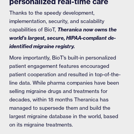
personalized real-time care
Thanks to the speedy development,
implementation, security, and scalability
capabilities of BioT,
Theranica now owns the
world’s largest, secure, HIPAA-compliant de-
identified migraine registry.
More importantly, BioT’s built-in personalized
patient engagement features encouraged
patient cooperation and resulted in top-of-the-
line data. While pharma companies have been
selling migraine drugs and treatments for
decades, within 18 months Theranica has
managed to supersede them and build the
largest migraine database in the world, based
on its migraine treatments.