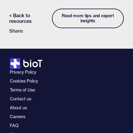
< Back to
Read more tips and expert
resources
insights
Share:
Privacy Policy
Cookies Policy
Terms of Use
Contact us
About us
Careers
FAQ