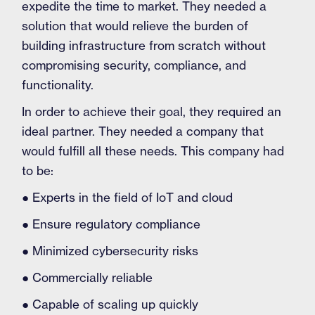
expedite the time to market. They needed a
solution that would relieve the burden of
building infrastructure from scratch without
compromising security, compliance, and
functionality.
In order to achieve their goal, they required an
ideal partner. They needed a company that
would fulfill all these needs. This company had
to be:
● Experts in the field of IoT and cloud
● Ensure regulatory compliance
● Minimized cybersecurity risks
● Commercially reliable
● Capable of scaling up quickly