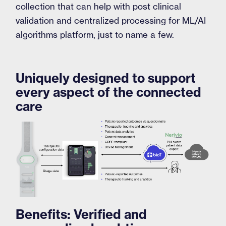
collection that can help with post clinical
validation and centralized processing for ML/AI
algorithms platform, just to name a few.
Uniquely designed to support
every aspect of the connected
care
Benefits: Verified and