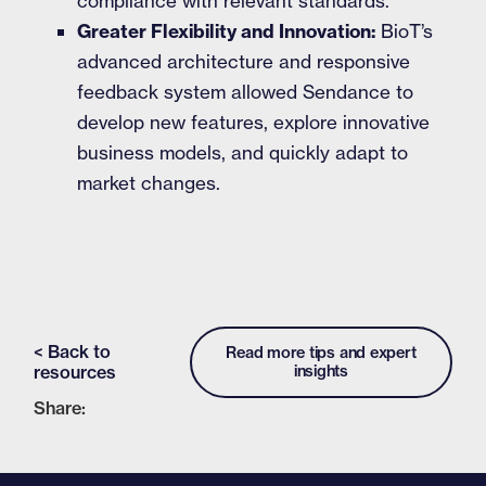
compliance with relevant standards.
Greater Flexibility and Innovation:
BioT’s
advanced architecture and responsive
feedback system allowed Sendance to
develop new features, explore innovative
business models, and quickly adapt to
market changes.
< Back to
Read more tips and expert
resources
insights
Share: