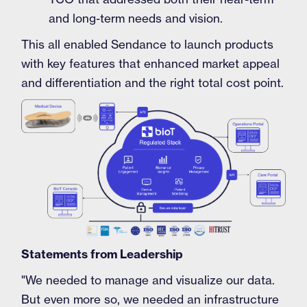
and long-term needs and vision.
This all enabled Sendance to launch products
with key features that enhanced market appeal
and differentiation and the right total cost point.
Statements from Leadership
"We needed to manage and visualize our data.
But even more so, we needed an infrastructure