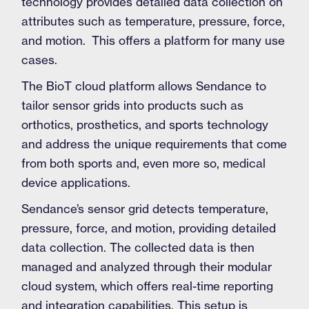
technology provides detailed data collection on
attributes such as temperature, pressure, force,
and motion. This offers a platform for many use
cases.
The BioT cloud platform allows Sendance to
tailor sensor grids into products such as
orthotics, prosthetics, and sports technology
and address the unique requirements that come
from both sports and, even more so, medical
device applications.
Sendance’s sensor grid detects temperature,
pressure, force, and motion, providing detailed
data collection. The collected data is then
managed and analyzed through their modular
cloud system, which offers real-time reporting
and integration capabilities. This setup is