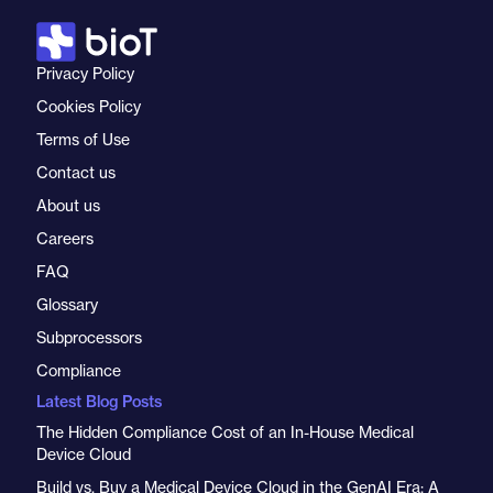
Privacy Policy
Cookies Policy
Terms of Use
Contact us
About us
Careers
FAQ
Glossary
Subprocessors
Compliance
Latest Blog Posts
The Hidden Compliance Cost of an In-House Medical
Device Cloud
Build vs. Buy a Medical Device Cloud in the GenAI Era: A