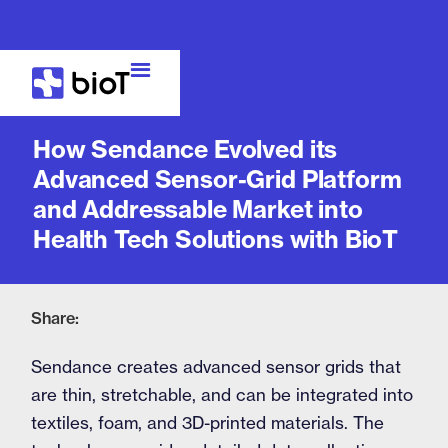
Case Study
How Sendance Evolved its
Advanced Sensor-Grid Platform
and Addressable Market into
Health Tech Solutions with BioT
Share:
Sendance creates advanced sensor grids that
are thin, stretchable, and can be integrated into
textiles, foam, and 3D-printed materials. The