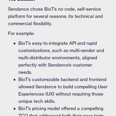
Sendance chose BioT’s no code, self-service
platform for several reasons: its technical and
commercial flexibility.
For example:
BioT’s easy-to-integrate API and rapid
customizations, such as multi-vendor and
multi-distributor environments, aligned
perfectly with Sendance’s customer
needs.
BioT’s customizable backend and frontend
allowed Sendance to build compelling User
Experiences (UX) without requiring those
unique tech skills.
BioT’s pricing model offered a compelling
TCO that addressed both their near-term