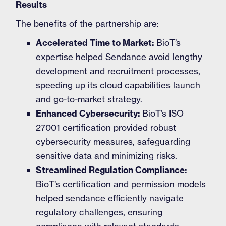
Results
The benefits of the partnership are:
Accelerated Time to Market:
BioT’s
expertise helped Sendance avoid lengthy
development and recruitment processes,
speeding up its cloud capabilities launch
and go-to-market strategy.
Enhanced Cybersecurity:
BioT’s ISO
27001 certification provided robust
cybersecurity measures, safeguarding
sensitive data and minimizing risks.
Streamlined Regulation Compliance:
BioT’s certification and permission models
helped sendance efficiently navigate
regulatory challenges, ensuring