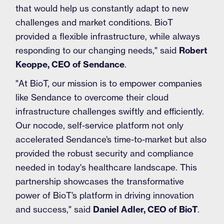
that would help us constantly adapt to new
challenges and market conditions. BioT
provided a flexible infrastructure, while always
responding to our changing needs," said
Robert
Keoppe, CEO of Sendance
.
"At BioT, our mission is to empower companies
like Sendance to overcome their cloud
infrastructure challenges swiftly and efficiently.
Our nocode, self-service platform not only
accelerated Sendance’s time-to-market but also
provided the robust security and compliance
needed in today's healthcare landscape. This
partnership showcases the transformative
power of BioT’s platform in driving innovation
and success," said
Daniel Adler, CEO of BioT
.