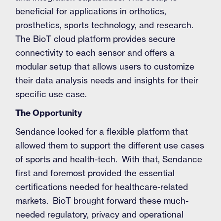
beneficial for applications in orthotics,
prosthetics, sports technology, and research.
The BioT cloud platform provides secure
connectivity to each sensor and offers a
modular setup that allows users to customize
their data analysis needs and insights for their
specific use case.
The Opportunity
Sendance looked for a flexible platform that
allowed them to support the different use cases
of sports and health-tech. With that, Sendance
first and foremost provided the essential
certifications needed for healthcare-related
markets. BioT brought forward these much-
needed regulatory, privacy and operational