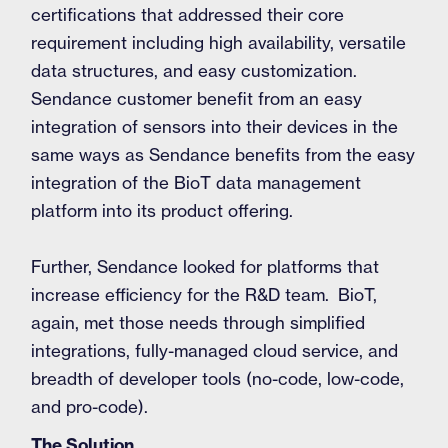
certifications that addressed their core
requirement including high availability, versatile
data structures, and easy customization.
Sendance customer benefit from an easy
integration of sensors into their devices in the
same ways as Sendance benefits from the easy
integration of the BioT data management
platform into its product offering.
Further, Sendance looked for platforms that
increase efficiency for the R&D team. BioT,
again, met those needs through simplified
integrations, fully-managed cloud service, and
breadth of developer tools (no-code, low-code,
and pro-code).
The Solution