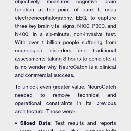
objectively measures cognitive brain
function at the point of care. It uses
electroencephalography, EEG, to capture
three key brain vital signs, N100, P300, and
N400, in a six-minute, non-invasive test.
With over 1 billion people suffering from
neurological disorders and traditional
assessments taking 3 hours to complete, it
is no wonder why NeuroCatch is a clinical
and commercial success.
To unlock even greater value, NeuroCatch
needed to remove technical and
operational constraints in its previous
architecture. These were:
Siloed Data:
Test results and reports