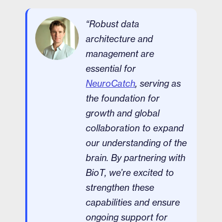
“Robust data
architecture and
management are
essential for
NeuroCatch
, serving as
the foundation for
growth and global
collaboration to expand
our understanding of the
brain. By partnering with
BioT, we’re excited to
strengthen these
capabilities and ensure
ongoing support for