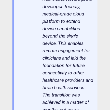
developer-friendly,
medical-grade cloud
platform to extend
device capabilities
beyond the single
device. This enables
remote engagement for
clinicians and laid the
foundation for future
connectivity to other
healthcare providers and
brain health services.
The transition was
achieved in a matter of
months, not years,