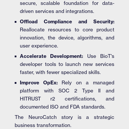
secure, scalable foundation for data-
driven services and integrations.
Offload Compliance and Security:
Reallocate resources to core product
innovation, the device, algorithms, and
user experience.
Accelerate Development:
Use BioT's
developer tools to launch new services
faster, with fewer specialized skills.
Improve OpEx:
Rely on a managed
platform with SOC 2 Type II and
HITRUST r2 certifications, and
documented ISO and FDA standards.
The NeuroCatch story is a strategic
business transformation.