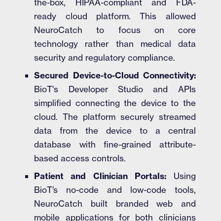
the-box, HIPAA-compliant and FDA-
ready cloud platform. This allowed
NeuroCatch to focus on core
technology rather than medical data
security and regulatory compliance.
Secured Device-to-Cloud Connectivity:
BioT's Developer Studio and APIs
simplified connecting the device to the
cloud. The platform securely streamed
data from the device to a central
database with fine-grained attribute-
based access controls.
Patient and Clinician Portals:
Using
BioT’s no-code and low-code tools,
NeuroCatch built branded web and
mobile applications for both clinicians