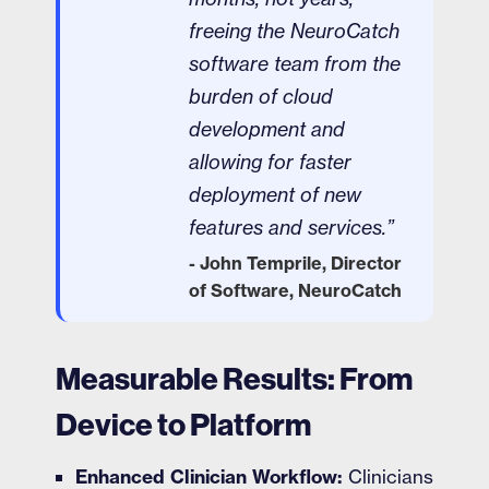
freeing the NeuroCatch
software team from the
burden of cloud
development and
allowing for faster
deployment of new
features and services.”
- John Temprile, Director
of Software, NeuroCatch
Measurable Results: From
Device to Platform
Enhanced Clinician Workflow:
Clinicians