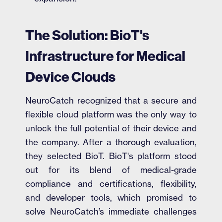
The Solution: BioT's
Infrastructure for Medical
Device Clouds
NeuroCatch recognized that a secure and
flexible cloud platform was the only way to
unlock the full potential of their device and
the company. After a thorough evaluation,
they selected BioT. BioT's platform stood
out for its blend of medical-grade
compliance and certifications, flexibility,
and developer tools, which promised to
solve NeuroCatch’s immediate challenges