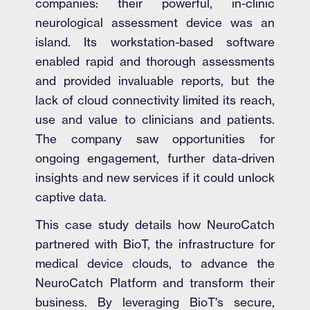
companies: their powerful, in-clinic
neurological assessment device was an
island. Its workstation-based software
enabled rapid and thorough assessments
and provided invaluable reports, but the
lack of cloud connectivity limited its reach,
use and value to clinicians and patients.
The company saw opportunities for
ongoing engagement, further data-driven
insights and new services if it could unlock
captive data.
This case study details how NeuroCatch
partnered with BioT, the infrastructure for
medical device clouds, to advance the
NeuroCatch Platform and transform their
business. By leveraging BioT's secure,