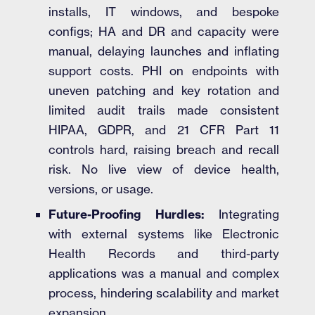
installs, IT windows, and bespoke
configs; HA and DR and capacity were
manual, delaying launches and inflating
support costs. PHI on endpoints with
uneven patching and key rotation and
limited audit trails made consistent
HIPAA, GDPR, and 21 CFR Part 11
controls hard, raising breach and recall
risk. No live view of device health,
versions, or usage.
Future-Proofing Hurdles:
Integrating
with external systems like Electronic
Health Records and third-party
applications was a manual and complex
process, hindering scalability and market
expansion.