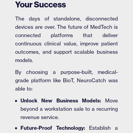
Your Success
The days of standalone, disconnected
devices are over. The future of MedTech is
connected platforms that deliver
continuous clinical value, improve patient
outcomes, and support scalable business
models.
By choosing a purpose-built, medical-
grade platform like BioT, NeuroCatch was
able to:
Unlock New Business Models:
Move
beyond a workstation sale to a recurring
revenue service.
Future-Proof Technology:
Establish a