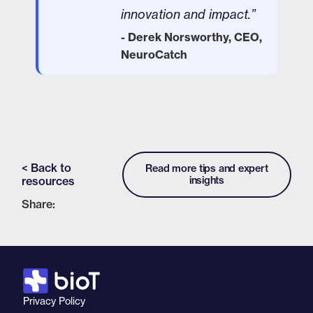
innovation and impact.”
- Derek Norsworthy, CEO,
NeuroCatch
< Back to
Read more tips and expert
resources
insights
Share:
Privacy Policy