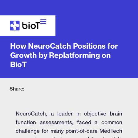
Case Study
How NeuroCatch Positions for
Growth by Replatforming on
BioT
Share:
NeuroCatch, a leader in objective brain
function assessments, faced a common
challenge for many point-of-care MedTech