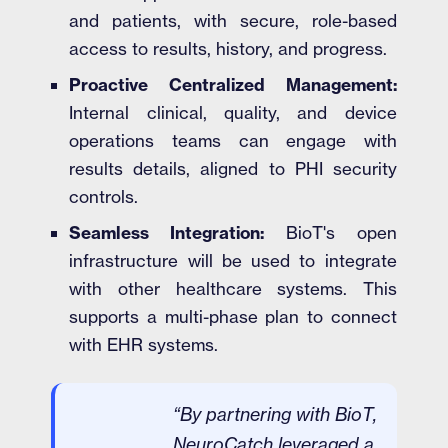
and patients, with secure, role-based
access to results, history, and progress.
Proactive Centralized Management:
Internal clinical, quality, and device
operations teams can engage with
results details, aligned to PHI security
controls.
Seamless Integration:
BioT's open
infrastructure will be used to integrate
with other healthcare systems. This
supports a multi-phase plan to connect
with EHR systems.
“By partnering with BioT,
NeuroCatch leveraged a