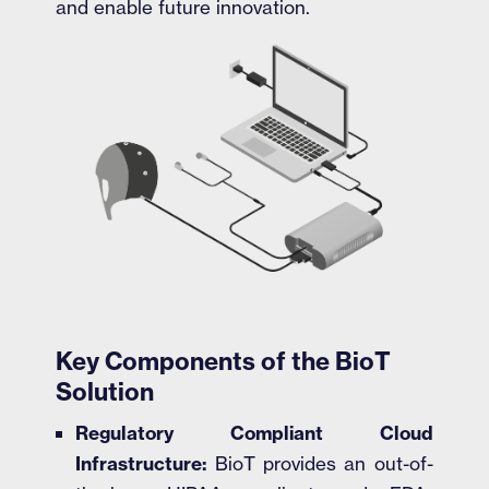
and enable future innovation.
Key Components of the BioT
Solution
Regulatory Compliant Cloud
Infrastructure:
BioT provides an out-of-