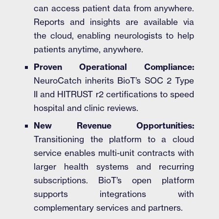
can access patient data from anywhere.
Reports and insights are available via
the cloud, enabling neurologists to help
patients anytime, anywhere.
Proven Operational Compliance:
NeuroCatch inherits BioT’s SOC 2 Type
II and HITRUST r2 certifications to speed
hospital and clinic reviews.
New Revenue Opportunities:
Transitioning the platform to a cloud
service enables multi-unit contracts with
larger health systems and recurring
subscriptions. BioT’s open platform
supports integrations with
complementary services and partners.