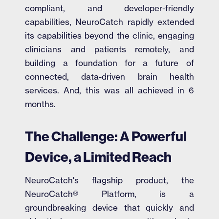
compliant, and developer-friendly
capabilities, NeuroCatch rapidly extended
its capabilities beyond the clinic, engaging
clinicians and patients remotely, and
building a foundation for a future of
connected, data-driven brain health
services. And, this was all achieved in 6
months.
The Challenge: A Powerful
Device, a Limited Reach
NeuroCatch's flagship product, the
NeuroCatch® Platform, is a
groundbreaking device that quickly and