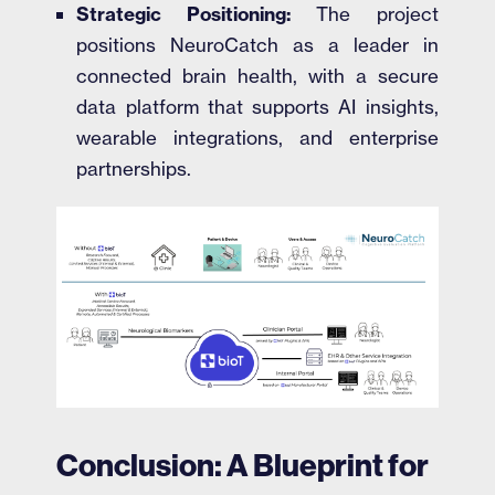
Strategic Positioning:
The project
positions NeuroCatch as a leader in
connected brain health, with a secure
data platform that supports AI insights,
wearable integrations, and enterprise
partnerships.
Conclusion: A Blueprint for