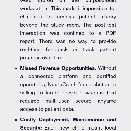
were stored on the purpose-built
workstation. This made it impossible for
clinicians to access patient history
beyond the study room. The post-test
interaction was confined to a PDF
report. There was no way to provide
real-time feedback or track patient
progress over time.
Missed Revenue Opportunities:
Without
a connected platform and certified
operations, NeuroCatch faced obstacles
selling to larger provider systems that
required multi-user, secure anytime
access to patient data.
Costly Deployment, Maintenance and
Security:
Each new clinic meant local