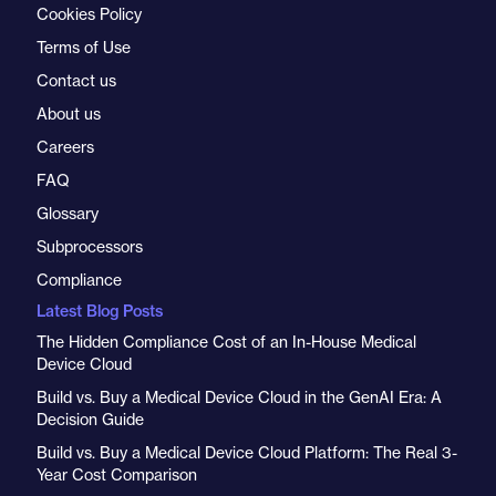
Cookies Policy
Terms of Use
Contact us
About us
Careers
FAQ
Glossary
Subprocessors
Compliance
Latest Blog Posts
The Hidden Compliance Cost of an In-House Medical
Device Cloud
Build vs. Buy a Medical Device Cloud in the GenAI Era: A
Decision Guide
Build vs. Buy a Medical Device Cloud Platform: The Real 3-
Year Cost Comparison