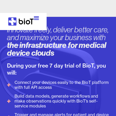
Innovate freely, deliver better care,
and maximize your business with
the infrastructure for medical
device clouds
During your free 7 day trial of BioT, you
will:
Connect your devices easily to the BioT platform
with full API access
Build data models, generate workflows and
make observations quickly with BioT’s self-
service modules
Trigger and manage alerts for patient and device