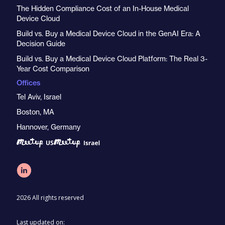
The Hidden Compliance Cost of an In-House Medical
Device Cloud
Build vs. Buy a Medical Device Cloud in the GenAI Era: A
Decision Guide
Build vs. Buy a Medical Device Cloud Platform: The Real 3-
Year Cost Comparison
Offices
Tel Aviv, Israel
Boston, MA
Hannover, Germany
2026 All rights reserved
Last updated on: