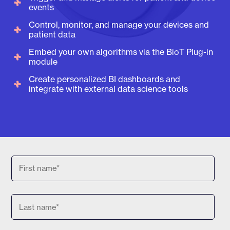
events
Control, monitor, and manage your devices and
patient data
Embed your own algorithms via the BioT Plug-in
module
Create personalized BI dashboards and
integrate with external data science tools