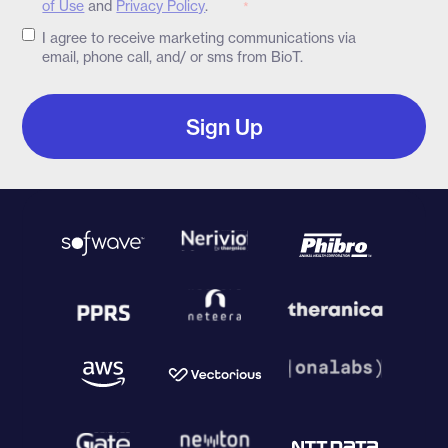
of Use
and
Privacy Policy
.
*
I agree to receive marketing communications via
email, phone call, and/ or sms from BioT.