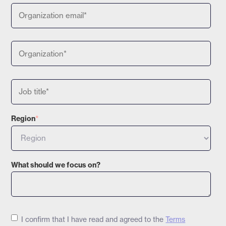
Region
*
What should we focus on?
I confirm that I have read and agreed to the
Terms