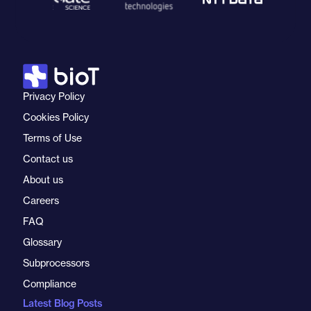
Privacy Policy
Cookies Policy
Terms of Use
Contact us
About us
Careers
FAQ
Glossary
Subprocessors
Compliance
Latest Blog Posts