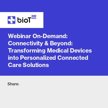
Webinar
Webinar On-Demand:
Connectivity & Beyond:
Transforming Medical Devices
into Personalized Connected
Care Solutions
Share: