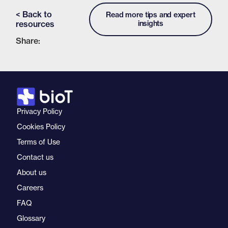
< Back to
Read more tips and expert
resources
insights
Share:
Privacy Policy
Cookies Policy
Terms of Use
Contact us
About us
Careers
FAQ
Glossary