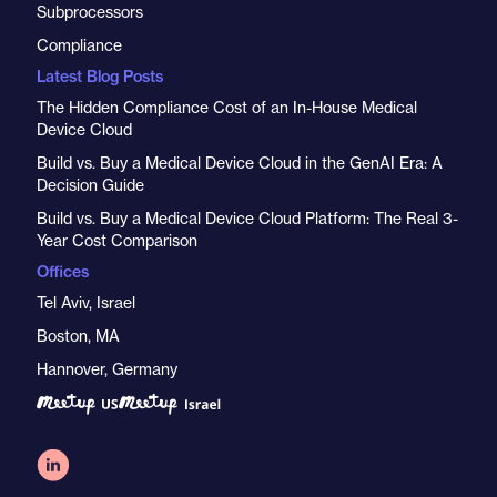
Subprocessors
Compliance
Latest Blog Posts
The Hidden Compliance Cost of an In-House Medical
Device Cloud
Build vs. Buy a Medical Device Cloud in the GenAI Era: A
Decision Guide
Build vs. Buy a Medical Device Cloud Platform: The Real 3-
Year Cost Comparison
Offices
Tel Aviv, Israel
Boston, MA
Hannover, Germany