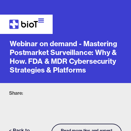
Webinar
Webinar on demand - Mastering
Postmarket Surveillance: Why &
How. FDA & MDR Cybersecurity
Strategies & Platforms
Share:
< Back to
Read more tips and expert