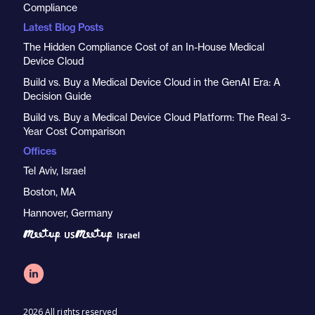
Compliance
Latest Blog Posts
The Hidden Compliance Cost of an In-House Medical
Device Cloud
Build vs. Buy a Medical Device Cloud in the GenAI Era: A
Decision Guide
Build vs. Buy a Medical Device Cloud Platform: The Real 3-
Year Cost Comparison
Offices
Tel Aviv, Israel
Boston, MA
Hannover, Germany
2026 All rights reserved