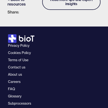
resources
insights
Share:
Privacy Policy
Cookies Policy
Terms of Use
Contact us
About us
Careers
FAQ
Glossary
Subprocessors