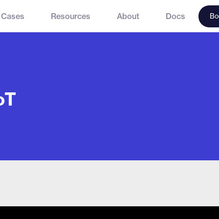
 Cases
Resources
About
Docs
Bo
oT