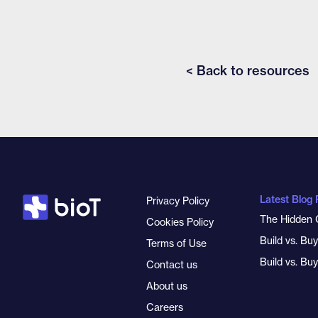
< Back to resources
Latest Blog 
Privacy Policy
The Hidden 
Cookies Policy
Build vs. Bu
Terms of Use
Build vs. Bu
Contact us
About us
Careers