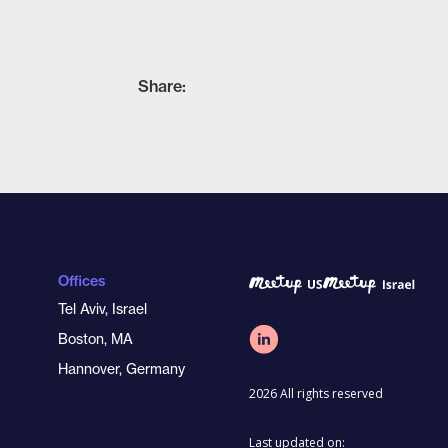
Share:
Offices
Tel Aviv, Israel
Boston, MA
Hannover, Germany
2026 All rights reserved
Last updated on: