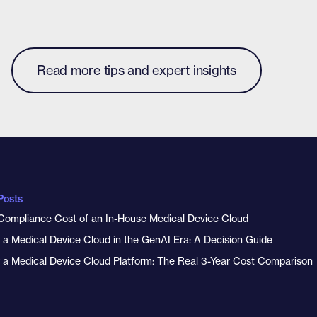
Read more tips and expert insights
Posts
Compliance Cost of an In-House Medical Device Cloud
y a Medical Device Cloud in the GenAI Era: A Decision Guide
y a Medical Device Cloud Platform: The Real 3-Year Cost Comparison