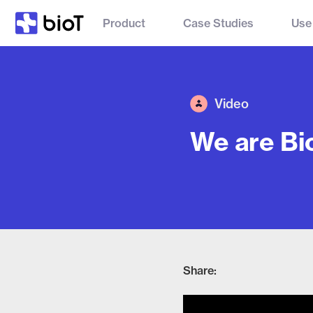
Product
Case Studies
Use
Video
We are Bi
Share: