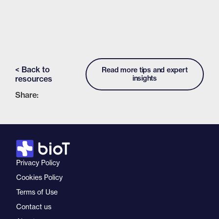
< Back to
Read more tips and expert
resources
insights
Share:
Privacy Policy
Cookies Policy
Terms of Use
Contact us