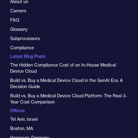
About us
Careers
FAQ
Glossary
Subprocessors
Compliance
Latest Blog Posts
The Hidden Compliance Cost of an In-House Medical
Device Cloud
Build vs. Buy a Medical Device Cloud in the GenAI Era: A
Decision Guide
Build vs. Buy a Medical Device Cloud Platform: The Real 3-
Year Cost Comparison
Offices
Tel Aviv, Israel
Boston, MA
Hannover, Germany