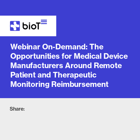
Webinar
Webinar On-Demand: The
Opportunities for Medical Device
Manufacturers Around Remote
Patient and Therapeutic
Monitoring Reimbursement
Share: