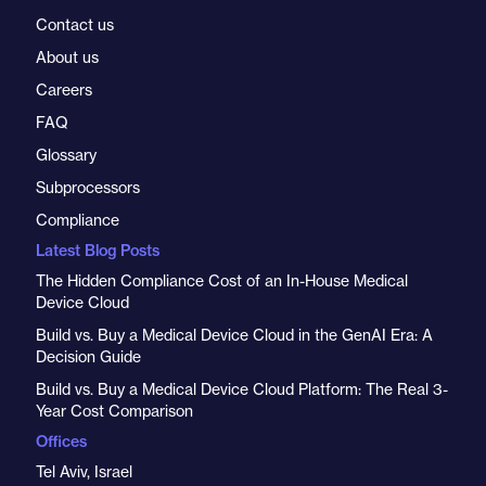
Contact us
About us
Careers
FAQ
Glossary
Subprocessors
Compliance
Latest Blog Posts
The Hidden Compliance Cost of an In-House Medical
Device Cloud
Build vs. Buy a Medical Device Cloud in the GenAI Era: A
Decision Guide
Build vs. Buy a Medical Device Cloud Platform: The Real 3-
Year Cost Comparison
Offices
Tel Aviv, Israel