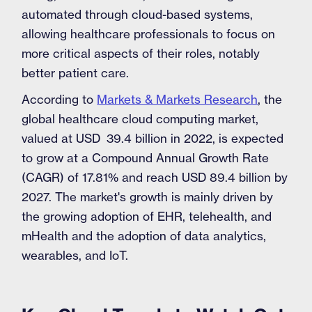
automated through cloud-based systems,
allowing healthcare professionals to focus on
more critical aspects of their roles, notably
better patient care.
According to
Markets & Markets Research
, the
global healthcare cloud computing market,
valued at USD 39.4 billion in 2022, is expected
to grow at a Compound Annual Growth Rate
(CAGR) of 17.81% and reach USD 89.4 billion by
2027. The market's growth is mainly driven by
the growing adoption of EHR, telehealth, and
mHealth and the adoption of data analytics,
wearables, and IoT.