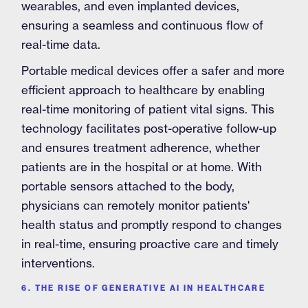
wearables, and even implanted devices,
ensuring a seamless and continuous flow of
real-time data.
Portable medical devices offer a safer and more
efficient approach to healthcare by enabling
real-time monitoring of patient vital signs. This
technology facilitates post-operative follow-up
and ensures treatment adherence, whether
patients are in the hospital or at home. With
portable sensors attached to the body,
physicians can remotely monitor patients'
health status and promptly respond to changes
in real-time, ensuring proactive care and timely
interventions.
6. THE RISE OF GENERATIVE AI IN HEALTHCARE