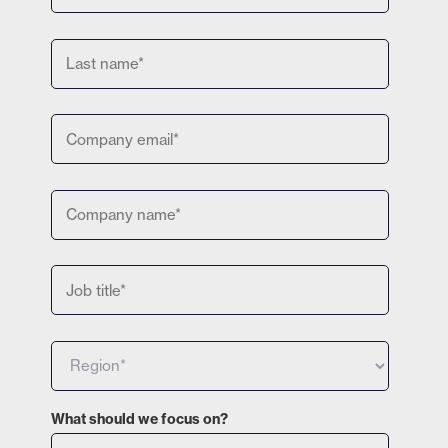
What should we focus on?