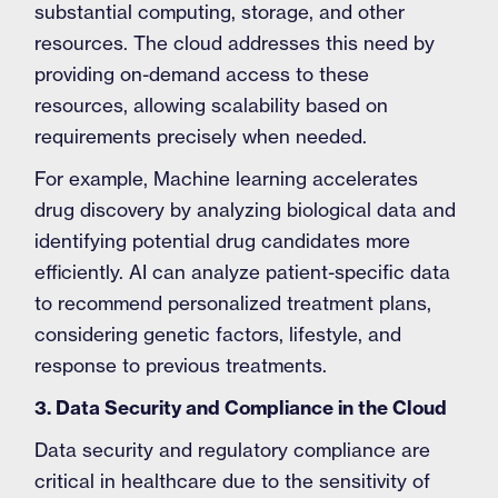
substantial computing, storage, and other
resources. The cloud addresses this need by
providing on-demand access to these
resources, allowing scalability based on
requirements precisely when needed.
For example, Machine learning accelerates
drug discovery by analyzing biological data and
identifying potential drug candidates more
efficiently. AI can analyze patient-specific data
to recommend personalized treatment plans,
considering genetic factors, lifestyle, and
response to previous treatments.
3. Data Security and Compliance in the Cloud
Data security and regulatory compliance are
critical in healthcare due to the sensitivity of