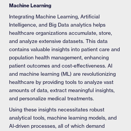
Machine Learning
Integrating Machine Learning, Artificial
Intelligence, and Big Data analytics helps
healthcare organizations accumulate, store,
and analyze extensive datasets. This data
contains valuable insights into patient care and
population health management, enhancing
patient outcomes and cost-effectiveness. AI
and machine learning (ML) are revolutionizing
healthcare by providing tools to analyze vast
amounts of data, extract meaningful insights,
and personalize medical treatments.
Using these insights necessitates robust
analytical tools, machine learning models, and
AI-driven processes, all of which demand