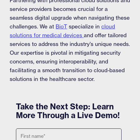
Partnering with professional cloud solutions and
service providers becomes crucial for a
seamless digital upgrade when navigating these
challenges. We at
BioT
specialize in
cloud
solutions for medical devices
and offer tailored
services to address the industry's unique needs.
Our expertise is pivotal in mitigating security
concerns, ensuring interoperability, and
facilitating a smooth transition to cloud-based
solutions in the healthcare sector.
Take the Next Step: Learn
More Through a Live Demo!