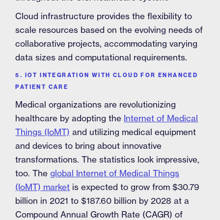
Cloud infrastructure provides the flexibility to
scale resources based on the evolving needs of
collaborative projects, accommodating varying
data sizes and computational requirements.
5. IOT INTEGRATION WITH CLOUD FOR ENHANCED
PATIENT CARE
Medical organizations are revolutionizing
healthcare by adopting the
Internet of Medical
Things (IoMT)
and utilizing medical equipment
and devices to bring about innovative
transformations. The statistics look impressive,
too. The
global Internet of Medical Things
(IoMT) market
is expected to grow from $30.79
billion in 2021 to $187.60 billion by 2028 at a
Compound Annual Growth Rate (CAGR) of