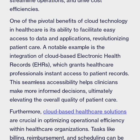
streamline operations, and drive cost
efficiencies.
One of the pivotal benefits of cloud technology
in healthcare is its ability to facilitate easy
access to data and applications, revolutionizing
patient care. A notable example is the
integration of cloud-based Electronic Health
Records (EHRs), which grants healthcare
professionals instant access to patient records.
This seamless accessibility helps clinicians
make more informed decisions, ultimately
elevating the overall quality of patient care.
Furthermore,
cloud-based healthcare solutions
are crucial in optimizing operational efficiency
within healthcare organizations. Tasks like
billing, reimbursement, and scheduling can be