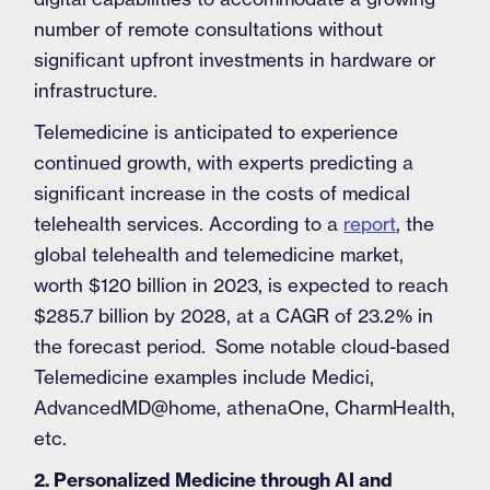
number of remote consultations without
significant upfront investments in hardware or
infrastructure.
Telemedicine is anticipated to experience
continued growth, with experts predicting a
significant increase in the costs of medical
telehealth services. According to a
report
, the
global telehealth and telemedicine market,
worth $120 billion in 2023, is expected to reach
$285.7 billion by 2028, at a CAGR of 23.2% in
the forecast period. Some notable cloud-based
Telemedicine examples include Medici,
AdvancedMD@home, athenaOne, CharmHealth,
etc.
2. Personalized Medicine through AI and