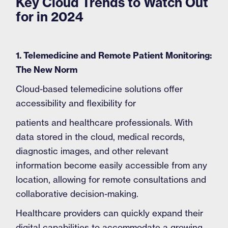
Key Cloud Trends to Watch Out
for in 2024
1. Telemedicine and Remote Patient Monitoring:
The New Norm
Cloud-based telemedicine solutions offer
accessibility and flexibility for
patients and healthcare professionals. With
data stored in the cloud, medical records,
diagnostic images, and other relevant
information become easily accessible from any
location, allowing for remote consultations and
collaborative decision-making.
Healthcare providers can quickly expand their
digital capabilities to accommodate a growing