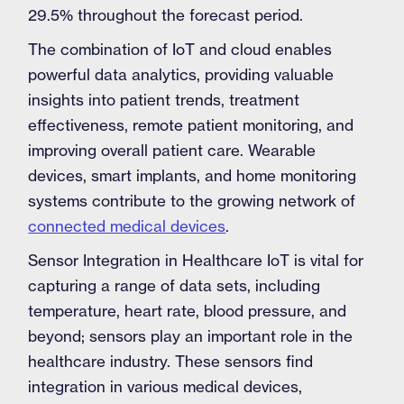
29.5% throughout the forecast period.
The combination of IoT and cloud enables
powerful data analytics, providing valuable
insights into patient trends, treatment
effectiveness, remote patient monitoring, and
improving overall patient care. Wearable
devices, smart implants, and home monitoring
systems contribute to the growing network of
connected medical devices
.
Sensor Integration in Healthcare IoT is vital for
capturing a range of data sets, including
temperature, heart rate, blood pressure, and
beyond; sensors play an important role in the
healthcare industry. These sensors find
integration in various medical devices,