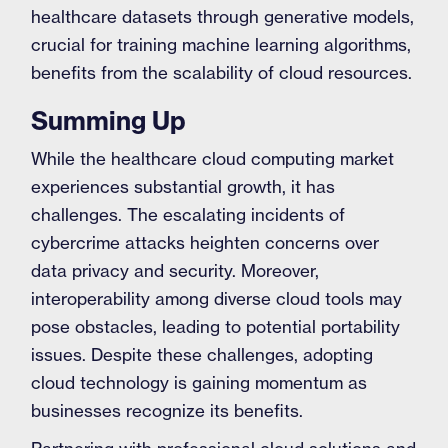
healthcare datasets through generative models,
crucial for training machine learning algorithms,
benefits from the scalability of cloud resources.
Summing Up
While the healthcare cloud computing market
experiences substantial growth, it has
challenges. The escalating incidents of
cybercrime attacks heighten concerns over
data privacy and security. Moreover,
interoperability among diverse cloud tools may
pose obstacles, leading to potential portability
issues. Despite these challenges, adopting
cloud technology is gaining momentum as
businesses recognize its benefits.