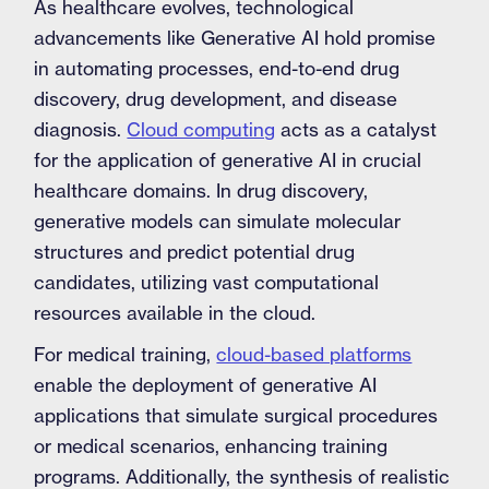
As healthcare evolves, technological
advancements like Generative AI hold promise
in automating processes, end-to-end drug
discovery, drug development, and disease
diagnosis.
Cloud computing
acts as a catalyst
for the application of generative AI in crucial
healthcare domains. In drug discovery,
generative models can simulate molecular
structures and predict potential drug
candidates, utilizing vast computational
resources available in the cloud.
For medical training,
cloud-based platforms
enable the deployment of generative AI
applications that simulate surgical procedures
or medical scenarios, enhancing training
programs. Additionally, the synthesis of realistic