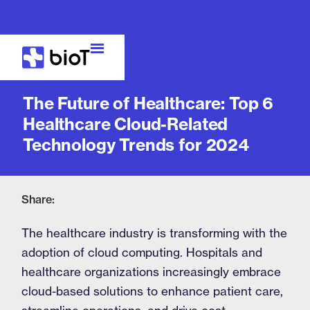
Blog
The Future of Healthcare: Top 6
Healthcare Cloud-Related
Technology Trends for 2024
Share:
The healthcare industry is transforming with the
adoption of cloud computing. Hospitals and
healthcare organizations increasingly embrace
cloud-based solutions to enhance patient care,