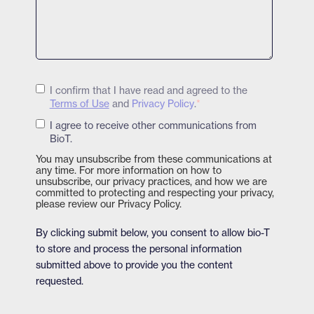
I confirm that I have read and agreed to the
Terms of Use
and
Privacy Policy
.
*
I agree to receive other communications from
BioT.
You may unsubscribe from these communications at
any time. For more information on how to
unsubscribe, our privacy practices, and how we are
committed to protecting and respecting your privacy,
please review our Privacy Policy.
By clicking submit below, you consent to allow bio-T
to store and process the personal information
submitted above to provide you the content
requested.