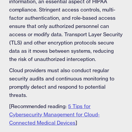
information, an essential aspect of HIPAA
compliance. Stringent access controls, multi-
factor authentication, and role-based access
ensure that only authorized personnel can
access or modify data. Transport Layer Security
(TLS) and other encryption protocols secure
data as it moves between systems, reducing
the risk of unauthorized interception.
Cloud providers must also conduct regular
security audits and continuous monitoring to
promptly detect and respond to potential
threats.
[Recommended reading:
5 Tips for
Cybersecurity Management for Cloud-
Connected Medical Devices
]