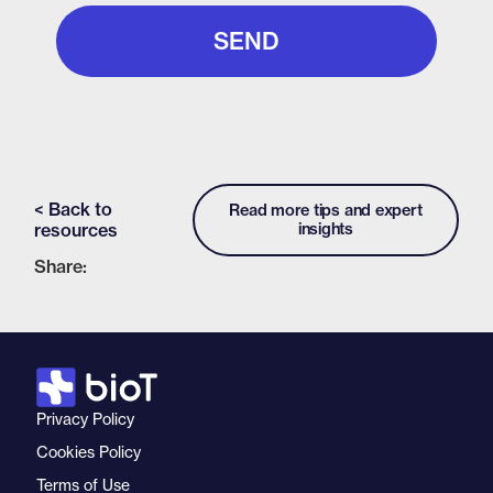
< Back to
Read more tips and expert
resources
insights
Share:
Privacy Policy
Cookies Policy
Terms of Use