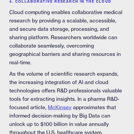
4. COLLABORATIVE RESEARCH IN THE CLOUD
Cloud computing enables collaborative medical
research by providing a scalable, accessible,
and secure data storage, processing, and
sharing platform. Researchers worldwide can
collaborate seamlessly, overcoming
geographical barriers and sharing resources in
real-time.
As the volume of scientific research expands,
the increasing integration of AI and cloud
technologies offers R&D professionals valuable
tools for extracting insights. In a pharma R&D-
focused article,
McKinsey
approximates that
informed decision-making by Big Data can
unlock up to $100 billion in value annually
throughout the U.S. healthcare system.