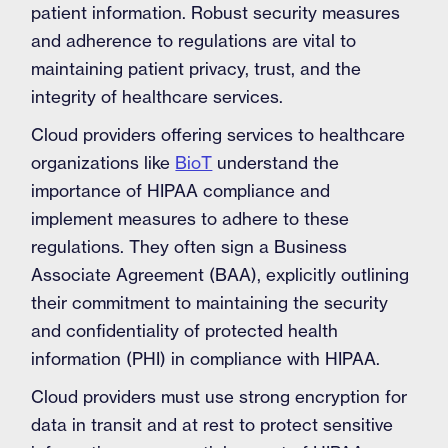
patient information. Robust security measures
and adherence to regulations are vital to
maintaining patient privacy, trust, and the
integrity of healthcare services.
Cloud providers offering services to healthcare
organizations like
BioT
understand the
importance of HIPAA compliance and
implement measures to adhere to these
regulations. They often sign a Business
Associate Agreement (BAA), explicitly outlining
their commitment to maintaining the security
and confidentiality of protected health
information (PHI) in compliance with HIPAA.
Cloud providers must use strong encryption for
data in transit and at rest to protect sensitive