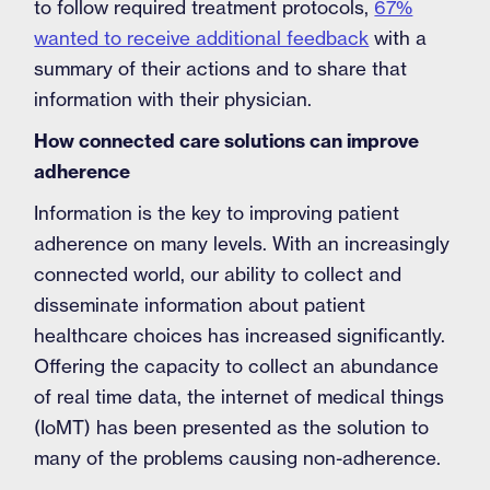
to follow required treatment protocols,
67%
wanted to receive additional feedback
with a
summary of their actions and to share that
information with their physician.
How connected care solutions can improve
adherence
Information is the key to improving patient
adherence on many levels. With an increasingly
connected world, our ability to collect and
disseminate information about patient
healthcare choices has increased significantly.
Offering the capacity to collect an abundance
of real time data, the internet of medical things
(IoMT) has been presented as the solution to
many of the problems causing non-adherence.