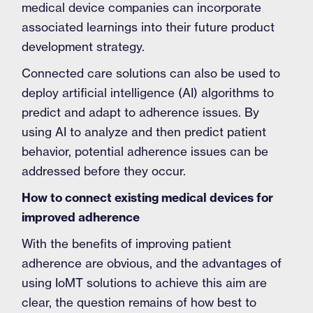
medical device companies can incorporate
associated learnings into their future product
development strategy.
Connected care solutions can also be used to
deploy artificial intelligence (AI) algorithms to
predict and adapt to adherence issues. By
using AI to analyze and then predict patient
behavior, potential adherence issues can be
addressed before they occur.
How to connect existing medical devices for
improved adherence
With the benefits of improving patient
adherence are obvious, and the advantages of
using IoMT solutions to achieve this aim are
clear, the question remains of how best to