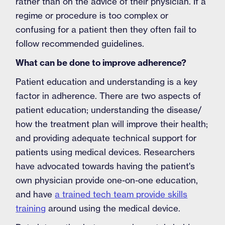
rather than on the advice of their physician. If a
regime or procedure is too complex or
confusing for a patient then they often fail to
follow recommended guidelines.
What can be done to improve adherence?
Patient education and understanding is a key
factor in adherence. There are two aspects of
patient education; understanding the disease/
how the treatment plan will improve their health;
and providing adequate technical support for
patients using medical devices. Researchers
have advocated towards having the patient's
own physician provide one-on-one education,
and have
a trained tech team provide skills
training
around using the medical device.