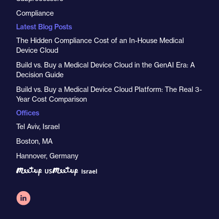
Compliance
Latest Blog Posts
The Hidden Compliance Cost of an In-House Medical
Device Cloud
Build vs. Buy a Medical Device Cloud in the GenAI Era: A
Decision Guide
Build vs. Buy a Medical Device Cloud Platform: The Real 3-
Year Cost Comparison
Offices
Tel Aviv, Israel
Boston, MA
Hannover, Germany