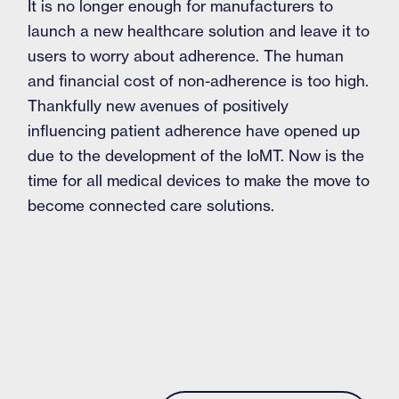
It is no longer enough for manufacturers to
launch a new healthcare solution and leave it to
users to worry about adherence. The human
and financial cost of non-adherence is too high.
Thankfully new avenues of positively
influencing patient adherence have opened up
due to the development of the IoMT. Now is the
time for all medical devices to make the move to
become connected care solutions.