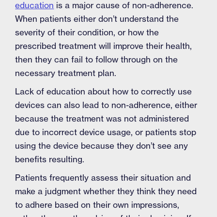
education
is a major cause of non-adherence.
When patients either don’t understand the
severity of their condition, or how the
prescribed treatment will improve their health,
then they can fail to follow through on the
necessary treatment plan.
Lack of education about how to correctly use
devices can also lead to non-adherence, either
because the treatment was not administered
due to incorrect device usage, or patients stop
using the device because they don’t see any
benefits resulting.
Patients frequently assess their situation and
make a judgment whether they think they need
to adhere based on their own impressions,