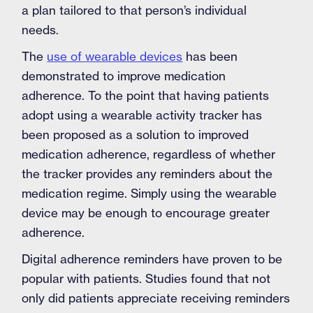
a plan tailored to that person’s individual
needs.
The
use of wearable devices
has been
demonstrated to improve medication
adherence. To the point that having patients
adopt using a wearable activity tracker has
been proposed as a solution to improved
medication adherence, regardless of whether
the tracker provides any reminders about the
medication regime. Simply using the wearable
device may be enough to encourage greater
adherence.
Digital adherence reminders have proven to be
popular with patients. Studies found that not
only did patients appreciate receiving reminders