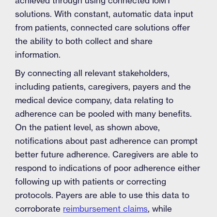
achieved through using connected IoMT
solutions. With constant, automatic data input
from patients, connected care solutions offer
the ability to both collect and share
information.
By connecting all relevant stakeholders,
including patients, caregivers, payers and the
medical device company, data relating to
adherence can be pooled with many benefits.
On the patient level, as shown above,
notifications about past adherence can prompt
better future adherence. Caregivers are able to
respond to indications of poor adherence either
following up with patients or correcting
protocols. Payers are able to use this data to
corroborate
reimbursement claims
, while