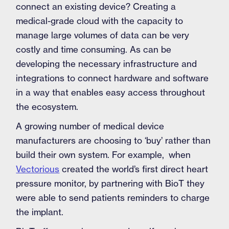
connect an existing device? Creating a
medical-grade cloud with the capacity to
manage large volumes of data can be very
costly and time consuming. As can be
developing the necessary infrastructure and
integrations to connect hardware and software
in a way that enables easy access throughout
the ecosystem.
A growing number of medical device
manufacturers are choosing to ‘buy’ rather than
build their own system. For example, when
Vectorious
created the world’s first direct heart
pressure monitor, by partnering with BioT they
were able to send patients reminders to charge
the implant.