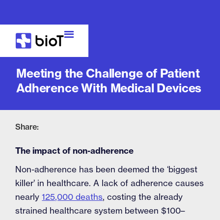
Blog
Meeting the Challenge of Patient
Adherence With Medical Devices
Share:
The impact of non-adherence
Non-adherence has been deemed the ‘biggest
killer’ in healthcare. A lack of adherence causes
nearly
125,000 deaths
, costing the already
strained healthcare system between $100–