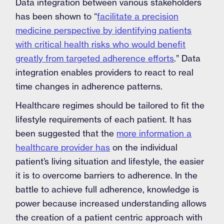
Data integration between various stakeholders
has been shown to “
facilitate a precision
medicine perspective by identifying patients
with critical health risks who would benefit
greatly from targeted adherence efforts
.” Data
integration enables providers to react to real
time changes in adherence patterns.
Healthcare regimes should be tailored to fit the
lifestyle requirements of each patient. It has
been suggested that the
more information a
healthcare provider has
on the individual
patient’s living situation and lifestyle, the easier
it is to overcome barriers to adherence. In the
battle to achieve full adherence, knowledge is
power because increased understanding allows
the creation of a patient centric approach with