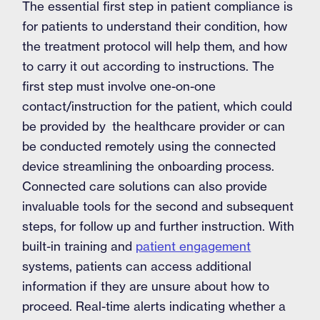
The essential first step in patient compliance is
for patients to understand their condition, how
the treatment protocol will help them, and how
to carry it out according to instructions. The
first step must involve one-on-one
contact/instruction for the patient, which could
be provided by the healthcare provider or can
be conducted remotely using the connected
device streamlining the onboarding process.
Connected care solutions can also provide
invaluable tools for the second and subsequent
steps, for follow up and further instruction. With
built-in training and
patient engagement
systems, patients can access additional
information if they are unsure about how to
proceed. Real-time alerts indicating whether a