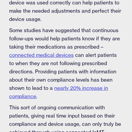
device was used correctly can help patients to
make the needed adjustments and perfect their
device usage.
Some studies have suggested that continuous
follow-ups would help patients know if they are
taking their medications as prescribed –
connected medical devices
can alert patients
to when they are not following prescribed
directions. Providing patients with information
about their own compliance levels has been
shown to lead to a
nearly 20% increase in
compliance
.
This sort of ongoing communication with
patients, giving real time input based on their
compliance and device usage, can only truly be