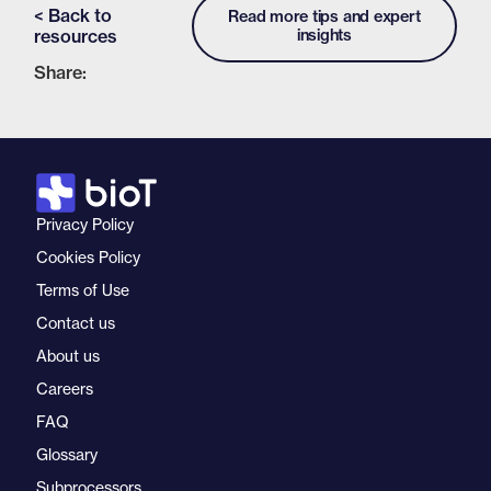
< Back to
Read more tips and expert
resources
insights
Share:
Privacy Policy
Cookies Policy
Terms of Use
Contact us
About us
Careers
FAQ
Glossary
Subprocessors