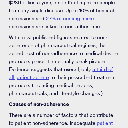
$289 billion a year, and affecting more people
than any single disease. Up to 10% of hospital
admissions and
23% of nursing home
admissions are linked to non-adherence.
With most published figures related to non-
adherence of pharmaceutical regimes, the
added cost of non-adherence to medical device
protocols present an equally bleak picture.
Evidence suggests that overall, only
a third of
all patient adhere
to their prescribed treatment
protocols (including medical devices,
pharmaceuticals, and life-style changes.)
Causes of non-adherence
There are a number of factors that contribute
to patient non-adherence. Inadequate
patient