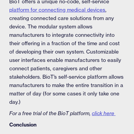
BioT offers a unique no-code, self-service
platform for connecting medical devices
,
creating connected care solutions from any
device. The modular system allows
manufacturers to integrate connectivity into
their offering in a fraction of the time and cost
of developing their own system. Customizable
user interfaces enable manufacturers to easily
connect patients, caregivers and other
stakeholders. BioT’s self-service platform allows
manufacturers to make the entire transition in a
matter of day (for some cases it only take one
day.)
For a free trial of the BioT platform,
click here
Conclusion