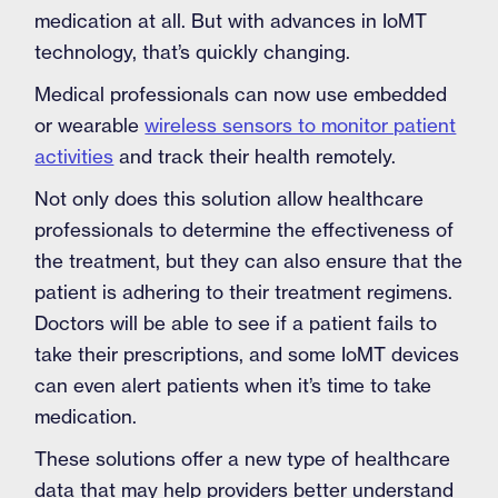
medication at all. But with advances in IoMT
technology, that’s quickly changing.
Medical professionals can now use embedded
or wearable
wireless sensors to monitor patient
activities
and track their health remotely.
Not only does this solution allow healthcare
professionals to determine the effectiveness of
the treatment, but they can also ensure that the
patient is adhering to their treatment regimens.
Doctors will be able to see if a patient fails to
take their prescriptions, and some IoMT devices
can even alert patients when it’s time to take
medication.
These solutions offer a new type of healthcare
data that may help providers better understand