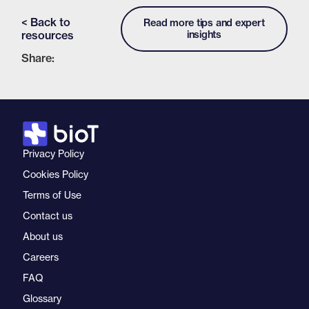
< Back to
Read more tips and expert
resources
insights
Share:
Privacy Policy
Cookies Policy
Terms of Use
Contact us
About us
Careers
FAQ
Glossary