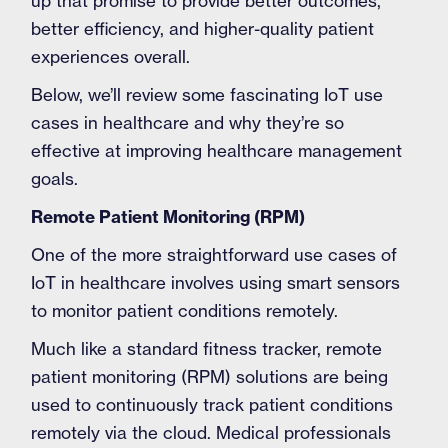
up that promise to provide better outcomes,
better efficiency, and higher-quality patient
experiences overall.
Below, we’ll review some fascinating IoT use
cases in healthcare and why they’re so
effective at improving healthcare management
goals.
Remote Patient Monitoring (RPM)
One of the more straightforward use cases of
IoT in healthcare involves using smart sensors
to monitor patient conditions remotely.
Much like a standard fitness tracker, remote
patient monitoring (RPM) solutions are being
used to continuously track patient conditions
remotely via the cloud. Medical professionals