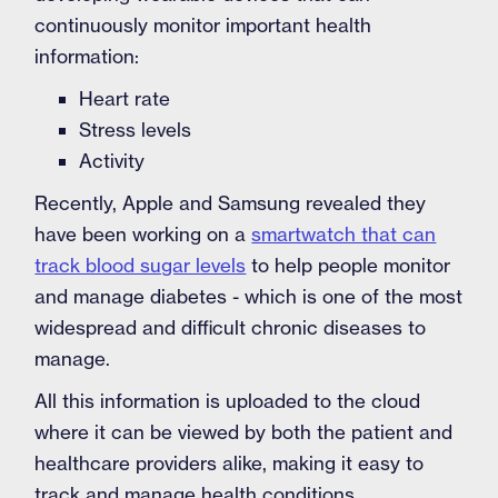
continuously monitor important health
information:
Heart rate
Stress levels
Activity
Recently, Apple and Samsung revealed they
have been working on a
smartwatch that can
track blood sugar levels
to help people monitor
and manage diabetes - which is one of the most
widespread and difficult chronic diseases to
manage.
All this information is uploaded to the cloud
where it can be viewed by both the patient and
healthcare providers alike, making it easy to
track and manage health conditions.