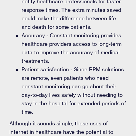
notify healthcare professionals for faster
response times. The extra minutes saved
could make the difference between life
and death for some patients.
Accuracy - Constant monitoring provides
healthcare providers access to long-term
data to improve the accuracy of medical
treatments.
Patient satisfaction - Since RPM solutions
are remote, even patients who need
constant monitoring can go about their
day-to-day lives safely without needing to
stay in the hospital for extended periods of
time.
Although it sounds simple, these uses of
Internet in healthcare have the potential to