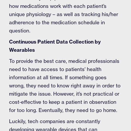
how medications work with each patient’s
unique physiology – as well as tracking his/her
adherence to the medication schedule in
question.
Continuous Patient Data Collection by
Wearables
To provide the best care, medical professionals
need to have access to patients’ health
information at all times. If something goes
wrong, they need to know right away in order to
mitigate the issue. However, it’s not practical or
cost-effective to keep a patient in observation
for too long. Eventually, they need to go home.
Luckily, tech companies are constantly
developing wearable devices that can