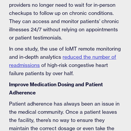
providers no longer need to wait for in-person
checkups to follow up on chronic conditions.
They can access and monitor patients’ chronic
illnesses 24/7 without relying on appointments
or patient testimonials.
In one study, the use of IoMT remote monitoring
and in-depth analytics
reduced the number of
readmissions
of high-risk congestive heart
failure patients by over half.
Improve Medication Dosing and Patient
Adherence
Patient adherence has always been an issue in
the medical community. Once a patient leaves
the facility, there’s no way to ensure they
maintain the correct dosage or even take the