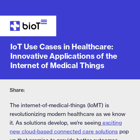
Blog
IoT Use Cases in Healthcare:
Innovative Applications of the
Internet of Medical Things
Share:
The internet-of-medical-things (IoMT) is
revolutionizing modern healthcare as we know
it. As solutions develop, we’re seeing
exciting
new cloud-based connected care solutions
pop