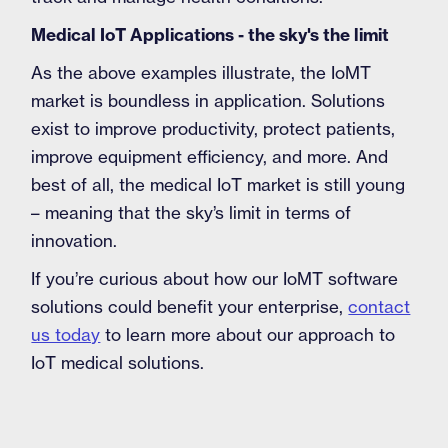
Medical IoT Applications - the sky's the limit
As the above examples illustrate, the IoMT
market is boundless in application. Solutions
exist to improve productivity, protect patients,
improve equipment efficiency, and more. And
best of all, the medical IoT market is still young
– meaning that the sky’s limit in terms of
innovation.
If you’re curious about how our IoMT software
solutions could benefit your enterprise,
contact
us today
to learn more about our approach to
IoT medical solutions.