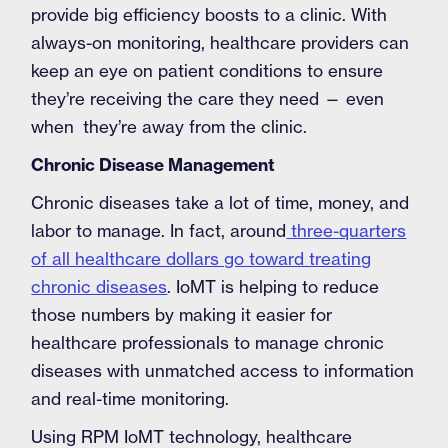
provide big efficiency boosts to a clinic. With
always-on monitoring, healthcare providers can
keep an eye on patient conditions to ensure
they’re receiving the care they need — even
when they’re away from the clinic.
Chronic Disease Management
Chronic diseases take a lot of time, money, and
labor to manage. In fact, around
three-quarters
of all healthcare dollars go toward treating
chronic diseases
. IoMT is helping to reduce
those numbers by making it easier for
healthcare professionals to manage chronic
diseases with unmatched access to information
and real-time monitoring.
Using RPM IoMT technology, healthcare