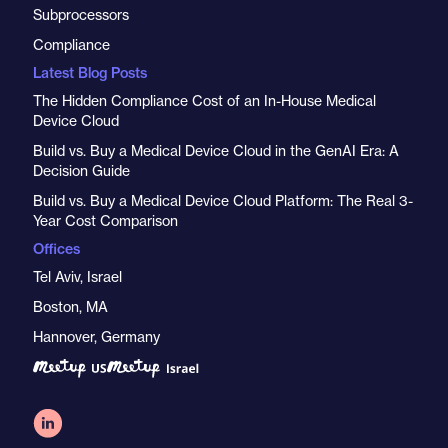
Subprocessors
Compliance
Latest Blog Posts
The Hidden Compliance Cost of an In-House Medical
Device Cloud
Build vs. Buy a Medical Device Cloud in the GenAI Era: A
Decision Guide
Build vs. Buy a Medical Device Cloud Platform: The Real 3-
Year Cost Comparison
Offices
Tel Aviv, Israel
Boston, MA
Hannover, Germany