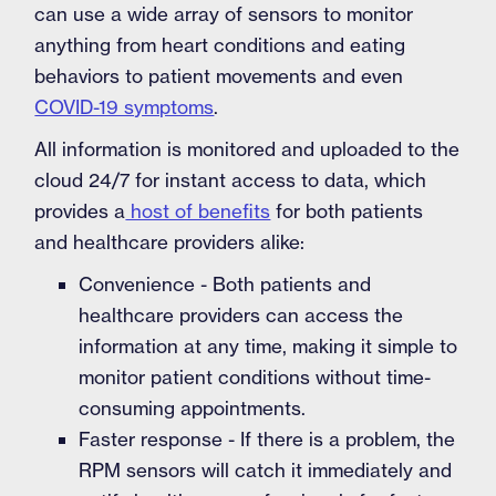
can use a wide array of sensors to monitor
anything from heart conditions and eating
behaviors to patient movements and even
COVID-19 symptoms
.
All information is monitored and uploaded to the
cloud 24/7 for instant access to data, which
provides a
host of benefits
for both patients
and healthcare providers alike:
Convenience - Both patients and
healthcare providers can access the
information at any time, making it simple to
monitor patient conditions without time-
consuming appointments.
Faster response - If there is a problem, the
RPM sensors will catch it immediately and