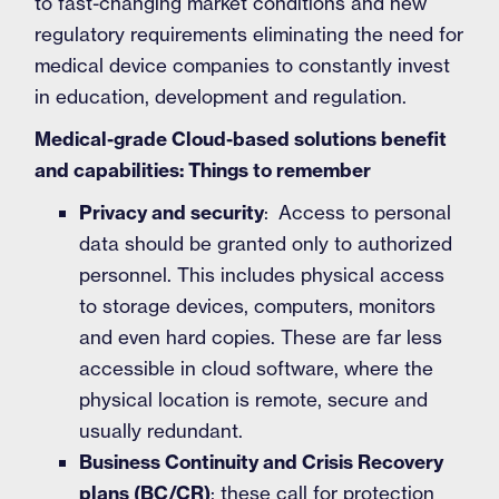
to fast-changing market conditions and new
regulatory requirements eliminating the need for
medical device companies to constantly invest
in education, development and regulation.
Medical-grade Cloud-based solutions benefit
and capabilities: Things to remember
Privacy and security
: Access to personal
data should be granted only to authorized
personnel. This includes physical access
to storage devices, computers, monitors
and even hard copies. These are far less
accessible in cloud software, where the
physical location is remote, secure and
usually redundant.
Business Continuity and Crisis Recovery
plans (BC/CR)
: these call for protection