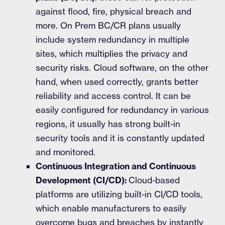
against flood, fire, physical breach and
more. On Prem BC/CR plans usually
include system redundancy in multiple
sites, which multiplies the privacy and
security risks. Cloud software, on the other
hand, when used correctly, grants better
reliability and access control. It can be
easily configured for redundancy in various
regions, it usually has strong built-in
security tools and it is constantly updated
and monitored.
Continuous Integration and Continuous
Development (CI/CD):
Cloud-based
platforms are utilizing built-in CI/CD tools,
which enable manufacturers to easily
overcome bugs and breaches by instantly