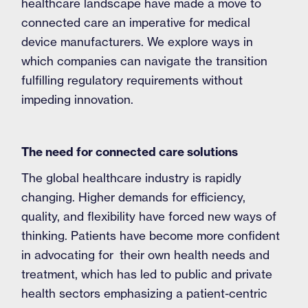
healthcare landscape have made a move to
connected care an imperative for medical
device manufacturers. We explore ways in
which companies can navigate the transition
fulfilling regulatory requirements without
impeding innovation.
The need for connected care solutions
The global healthcare industry is rapidly
changing. Higher demands for efficiency,
quality, and flexibility have forced new ways of
thinking. Patients have become more confident
in advocating for their own health needs and
treatment, which has led to public and private
health sectors emphasizing a patient-centric