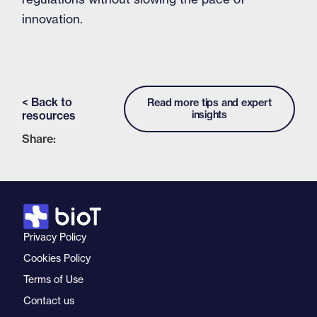
innovation.
< Back to
Read more tips and expert
resources
insights
Share:
Privacy Policy
Cookies Policy
Terms of Use
Contact us