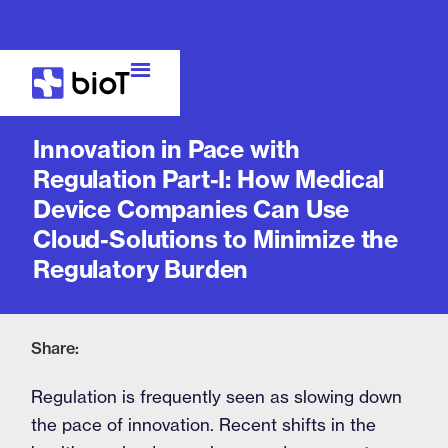
Blog
Innovation in Pace with
Regulation Part-I: How Medical
Device Companies Can Use
Cloud-Solutions to Minimize the
Regulatory Burden
Share:
Regulation is frequently seen as slowing down
the pace of innovation. Recent shifts in the