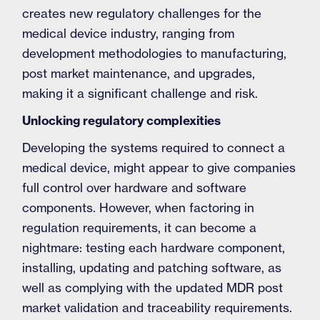
creates new regulatory challenges for the
medical device industry, ranging from
development methodologies to manufacturing,
post market maintenance, and upgrades,
making it a significant challenge and risk.
Unlocking regulatory complexities
Developing the systems required to connect a
medical device, might appear to give companies
full control over hardware and software
components. However, when factoring in
regulation requirements, it can become a
nightmare: testing each hardware component,
installing, updating and patching software, as
well as complying with the updated MDR post
market validation and traceability requirements.