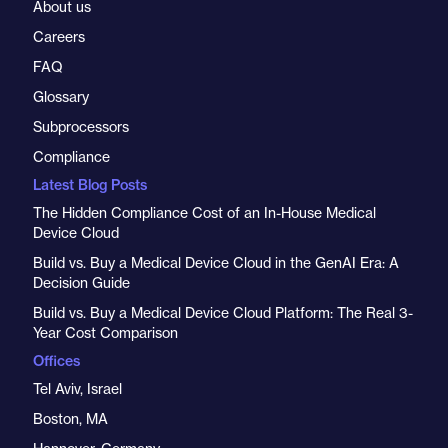
About us
Careers
FAQ
Glossary
Subprocessors
Compliance
Latest Blog Posts
The Hidden Compliance Cost of an In-House Medical
Device Cloud
Build vs. Buy a Medical Device Cloud in the GenAI Era: A
Decision Guide
Build vs. Buy a Medical Device Cloud Platform: The Real 3-
Year Cost Comparison
Offices
Tel Aviv, Israel
Boston, MA