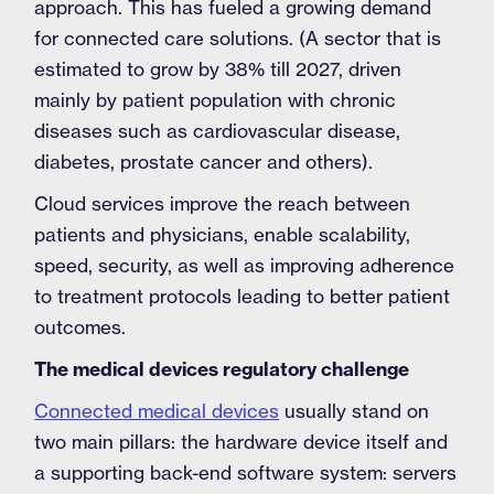
approach. This has fueled a growing demand
for connected care solutions. (A sector that is
estimated to grow by 38% till 2027, driven
mainly by patient population with chronic
diseases such as cardiovascular disease,
diabetes, prostate cancer and others).
Cloud services improve the reach between
patients and physicians, enable scalability,
speed, security, as well as improving adherence
to treatment protocols leading to better patient
outcomes.
The medical devices regulatory challenge
Connected medical devices
usually stand on
two main pillars: the hardware device itself and
a supporting back-end software system: servers