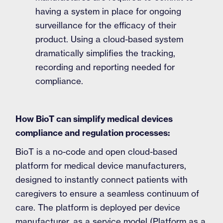
having a system in place for ongoing
surveillance for the efficacy of their
product. Using a cloud-based system
dramatically simplifies the tracking,
recording and reporting needed for
compliance.
How BioT can simplify medical devices
compliance and regulation processes:
BioT is a no-code and open cloud-based
platform for medical device manufacturers,
designed to instantly connect patients with
caregivers to ensure a seamless continuum of
care. The platform is deployed per device
manufacturer, as a service model (Platform as a