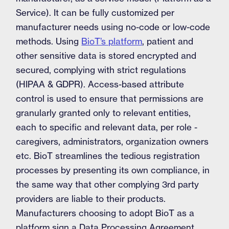
Service). It can be fully customized per
manufacturer needs using no-code or low-code
methods. Using
BioT’s platform
, patient and
other sensitive data is stored encrypted and
secured, complying with strict regulations
(HIPAA & GDPR). Access-based attribute
control is used to ensure that permissions are
granularly granted only to relevant entities,
each to specific and relevant data, per role -
caregivers, administrators, organization owners
etc. BioT streamlines the tedious registration
processes by presenting its own compliance, in
the same way that other complying 3rd party
providers are liable to their products.
Manufacturers choosing to adopt BioT as a
platform sign a Data Processing Agreement