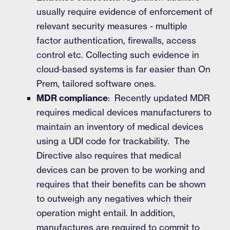
usually require evidence of enforcement of
relevant security measures - multiple
factor authentication, firewalls, access
control etc. Collecting such evidence in
cloud-based systems is far easier than On
Prem, tailored software ones.
MDR compliance
: Recently updated MDR
requires medical devices manufacturers to
maintain an inventory of medical devices
using a UDI code for trackability. The
Directive also requires that medical
devices can be proven to be working and
requires that their benefits can be shown
to outweigh any negatives which their
operation might entail. In addition,
manufactures are required to commit to