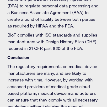
(DPA) to regulate personal data processing and
a Business Associate Agreement (BAA) to
create a bond of liability between both parties
as required by HIPAA and the FDA.
BioT complies with ISO standards and supplies
manufacturers with Design History Files (DHF)
required in 21 CFR part 820 of the FDA.
Conclusion
The regulatory requirements on medical device
manufacturers are many, and are likely to
increase with time. However, by working with
seasoned providers of medical-grade cloud-
based platform, medical device manufacturers
can ensure that they comply with all necessary
regulations without slowing the pace of