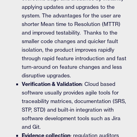
applying updates and upgrades to the
system. The advantages for the user are
shorter Mean time to Resolution (MTTR)
and improved testability. Thanks to the
smaller code changes and quicker fault
isolation, the product improves rapidly
through rapid feature introduction and fast
turn-around on feature changes and less
disruptive upgrades.
Verification & Validation
: Cloud based
software usually provides agile tools for
traceability matrices, documentation (SRS,
STP, STD) and built-in integration with
software development tools such as Jira
and Git.
Evidence collection
: regulation auditors