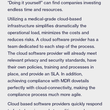
“Doing it yourself” can find companies investing
endless time and resources.
Utilizing a medical-grade cloud-based
infrastructure simplifies dramatically the
operational load, minimizes the costs and
reduces risks. A cloud software provider has a
team dedicated to each step of the process.
The cloud software provider will already meet
relevant privacy and security standards, have
their own policies, training and processes in
place, and provide an SLA. In addition,
achieving compliance with MDR dovetails
perfectly with cloud-connectivity, making the
compliance process much more agile.
Cloud based software providers quickly respond