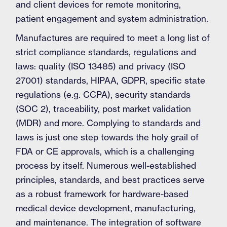
and client devices for remote monitoring,
patient engagement and system administration.
Manufactures are required to meet a long list of
strict compliance standards, regulations and
laws: quality (ISO 13485) and privacy (ISO
27001) standards, HIPAA, GDPR, specific state
regulations (e.g. CCPA), security standards
(SOC 2), traceability, post market validation
(MDR) and more. Complying to standards and
laws is just one step towards the holy grail of
FDA or CE approvals, which is a challenging
process by itself. Numerous well-established
principles, standards, and best practices serve
as a robust framework for hardware-based
medical device development, manufacturing,
and maintenance. The integration of software