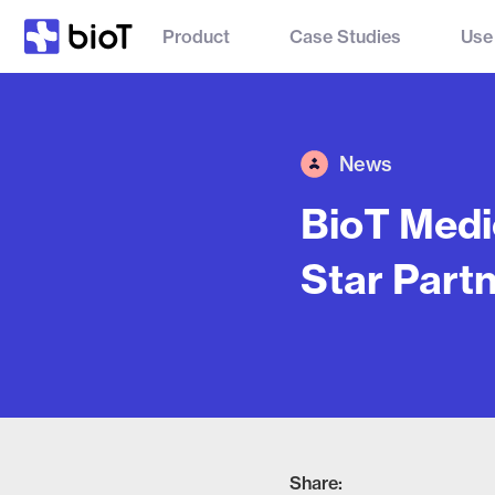
Product
Case Studies
Use
News
BioT Medi
Star Partn
Share: