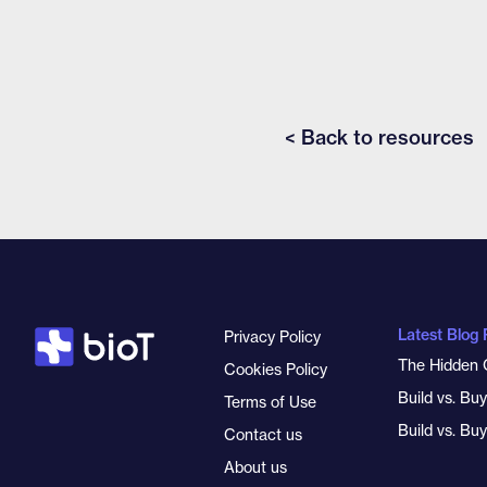
< Back to resources
Latest Blog 
Privacy Policy
The Hidden 
Cookies Policy
Build vs. Bu
Terms of Use
Build vs. Bu
Contact us
About us