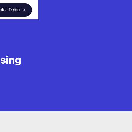
ok a Demo
sing