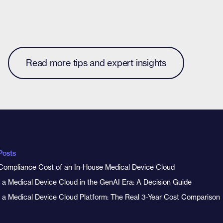
Read more tips and expert insights
Posts
Compliance Cost of an In-House Medical Device Cloud
y a Medical Device Cloud in the GenAI Era: A Decision Guide
y a Medical Device Cloud Platform: The Real 3-Year Cost Comparison