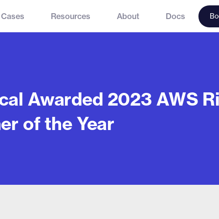
 Cases
Resources
About
Docs
Bo
cal Awarded 2023 AWS Ri
er of the Year