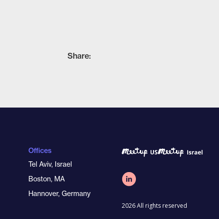
Share:
Offices
Tel Aviv, Israel
Boston, MA
Hannover, Germany
2026 All rights reserved